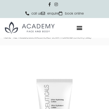
call us
enquire
book online
Home
ALL PRODUCTS
ULTRACEUTICALS: ULTRA HYDRATING LOTION (75ML)