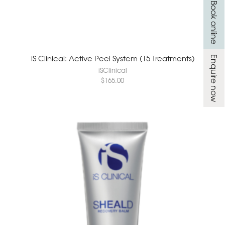
Book online
iS Clinical: Active Peel System (15 Treatments)
Enquire now
iSClinical
$
165.00