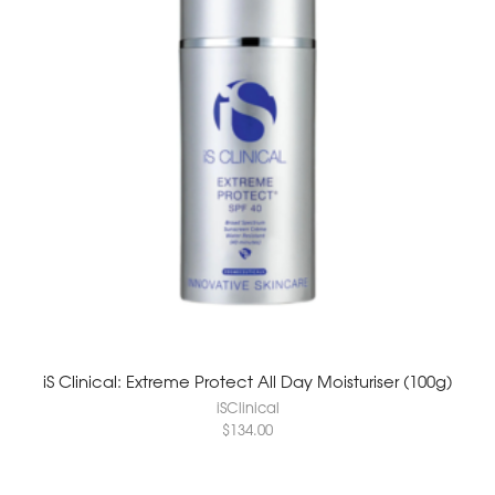
iS Clinical: Extreme Protect All Day Moisturiser (100g)
iSClinical
$
134.00