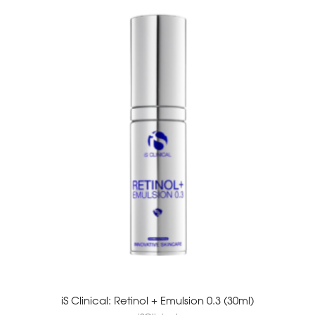
iS Clinical: Retinol + Emulsion 0.3 (30ml)