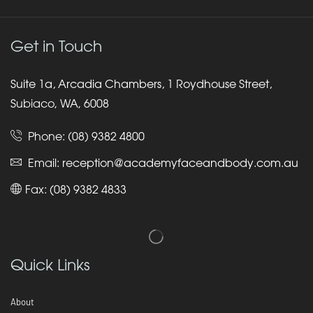
Get in Touch
Suite 1a, Arcadia Chambers, 1 Roydhouse Street,
Subiaco, WA, 6008
Phone:
(08) 9382 4800
Email:
reception@academyfaceandbody.com.au
Fax: (08) 9382 4833
Quick Links
About