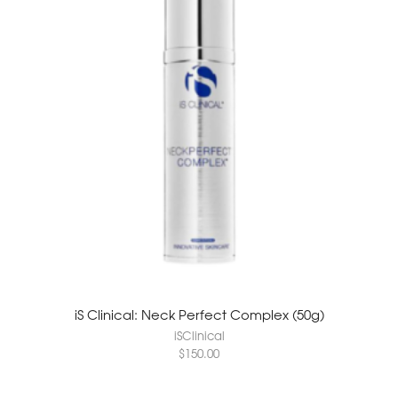
iS Clinical: Neck Perfect Complex (50g)
iSClinical
$
150.00