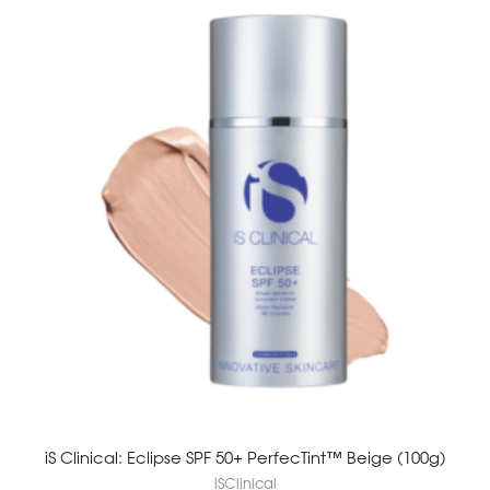
iS Clinical: Eclipse SPF 50+ PerfecTint™ Beige (100g)
iSClinical