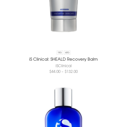
15G
60G
iS Clinical: SHEALD Recovery Balm
iSClinical
$
44.00
–
$
132.00