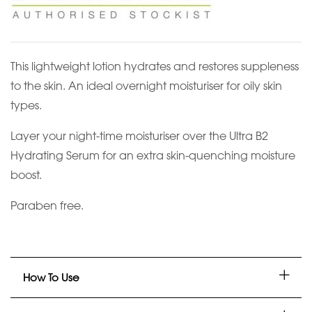
This lightweight lotion hydrates and restores suppleness
to the skin. An ideal overnight moisturiser for oily skin
types.
Layer your night-time moisturiser over the Ultra B2
Hydrating Serum for an extra skin-quenching moisture
boost.
Paraben free.
How To Use