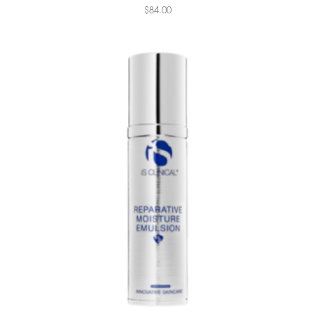
$
84.00