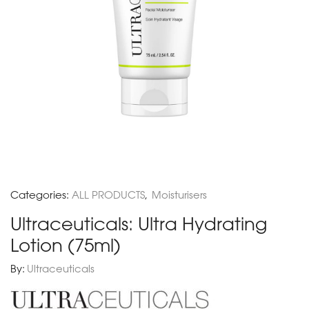
Categories:
ALL PRODUCTS
,
Moisturisers
Ultraceuticals: Ultra Hydrating
Lotion (75ml)
By:
Ultraceuticals