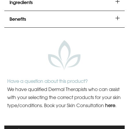
Ingredients
Benefits
Have a question about this product?
We have qualified Dermal Therapists who can assist
with your selecting the correct products for your skin
type/conditions.
Book your Skin Consultation
here
.