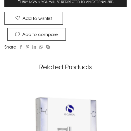
BUY NOW > YOU WILL BE REDIRECTED TO AN EXTERNAL SITE.
Add to wishlist
Add to compare
Share:
Related Products