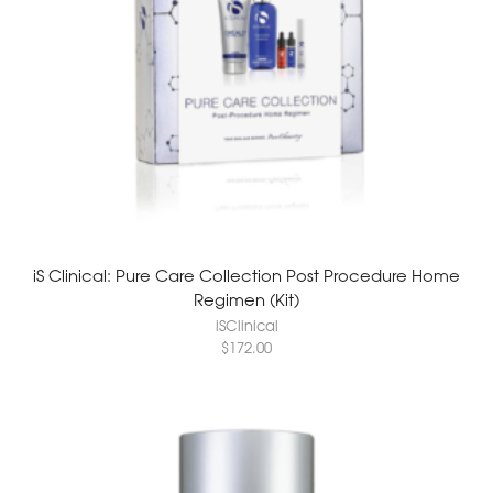
iS Clinical: Pure Care Collection Post Procedure Home
Regimen (Kit)
iSClinical
$
172.00