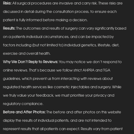
Risks:
All surgical procedures are invasive and carry risk. These risks are
discussed in detail during the consultation process, to ensure each
patient is fully informed before making a decision.
Results:
The outcomes and results of surgery can vary significantly based
on a patients individual circumstances, and can be impacted by
factors including (but not limited to) individual genetics, lifestyle, diet,
exercise and overall health.
Why We Don’t Reply to Reviews:
You may notice we don’t respond to
online reviews. That’s because we follow strict AHPRA and TGA
guidelines, which prevent us from interacting with reviews about
regulated health services like cosmetic injectables and surgery. While
we truly value your feedback, we must prioritise your privacy and
regulatory compliance.
Before and After Photos:
The before and after photos on this website
display the results of individual patients, and are not intended to
represent results that all patients can expect. Results vary from patient