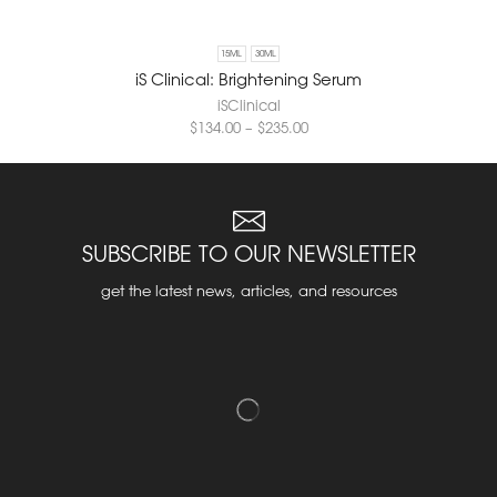
15ML
30ML
iS Clinical: Brightening Serum
iSClinical
$
134.00
–
$
235.00
SUBSCRIBE TO OUR NEWSLETTER
get the latest news, articles, and resources