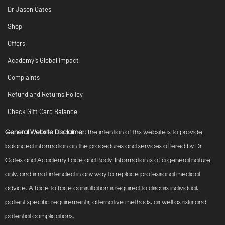
Dr Jason Oates
Shop
Offers
Academy’s Global Impact
Complaints
Refund and Returns Policy
Check Gift Card Balance
General Website Disclaimer:
The intention of this website is to provide
balanced information on the procedures and services offered by Dr
Oates and Academy Face and Body. Information is of a general nature
only, and is not intended in any way to replace professional medical
advice. A face to face consultation is required to discuss individual,
patient specific requirements, alternative methods, as well as risks and
potential complications.