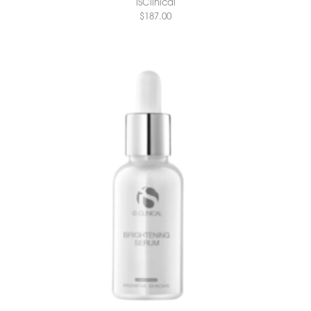
iSClinical
$
187.00