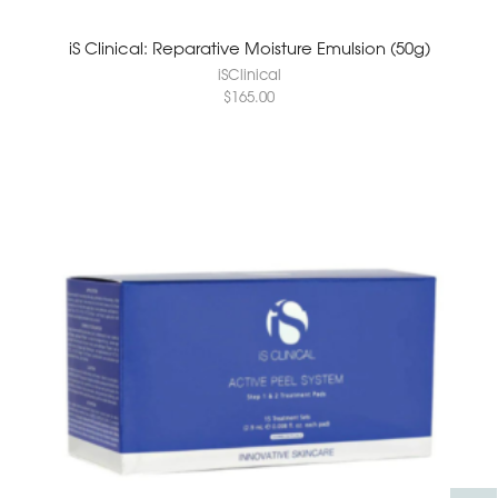
iS Clinical: Reparative Moisture Emulsion (50g)
iSClinical
$
165.00