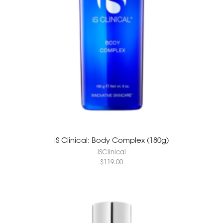
iS Clinical: Body Complex (180g)
iSClinical
$
119.00