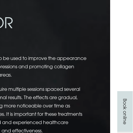
OR
so be used to improve the appearance
depressions and promoting collagen
areas.
ire multiple sessions spaced several
l results. The effects are gradual,
Book online
 more noticeable over time as
. It is important for these treatments
ed and experienced healthcare
y and effectiveness.