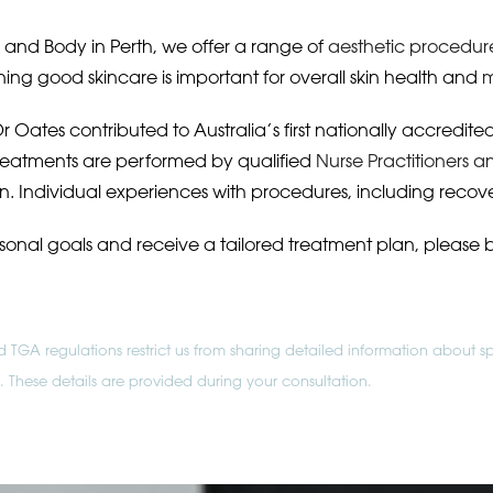
nd Body in Perth, we offer a range of
aesthetic procedur
ing good skincare is important for overall skin health and
m
r Oates contributed to Australia’s first nationally accredit
Treatments are performed by qualified
Nurse Practitioners a
n. Individual experiences with procedures, including recov
rsonal goals and receive a tailored treatment plan, please 
TGA regulations restrict us from sharing detailed information about sp
ne. These details are provided during your consultation.