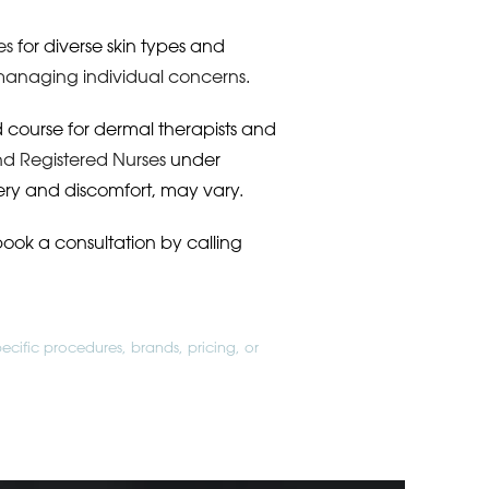
es
for diverse skin types and
anaging individual concerns
.
ed course for dermal therapists and
nd Registered Nurses
under
ery and discomfort, may vary.
book a consultation by calling
ecific procedures, brands, pricing, or