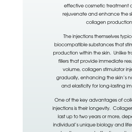
effective cosmetic treatment 
rejuvenate and enhance the sk
collagen productio
The injections themselves typic
biocompatible substances that sti
production within the skin. Unlike t
fillers that provide immediate re
volume, collagen stimulator inj
gradually, enhancing the skin’s na
and elasticity for long-lasting 
One of the key advantages of coll
injections is their longevity. Collag
last up to two years or more, de
individual’s unique biology and lifes