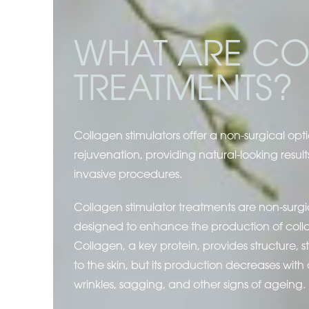
WHAT ARE CO
TREATMENTS?
Collagen stimulators offer a non-surgical opti
rejuvenation, providing natural-looking result
invasive procedures.
Collagen stimulator treatments are non-surg
designed to enhance the production of collag
Collagen, a key protein, provides structure, s
to the skin, but its production decreases with 
wrinkles, sagging, and other signs of ageing.