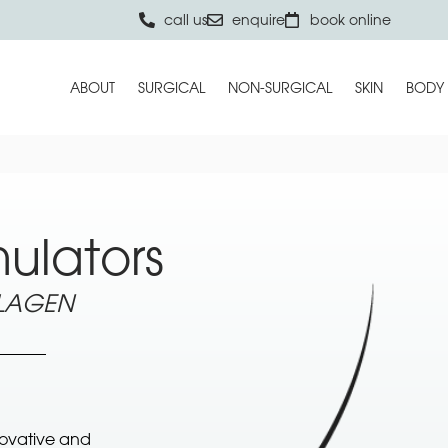
call us
enquire
book online
ABOUT
SURGICAL
NON-SURGICAL
SKIN
BODY
ulators
LLAGEN
novative and