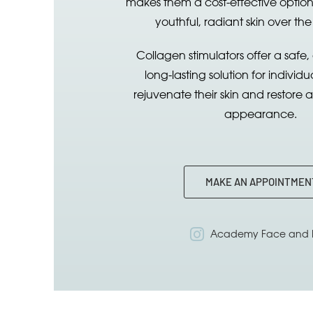
makes them a cost-effective option
youthful, radiant skin over the
Collagen stimulators offer a safe,
long-lasting solution for individu
rejuvenate their skin and restore 
appearance.
MAKE AN APPOINTMEN
Academy Face and 