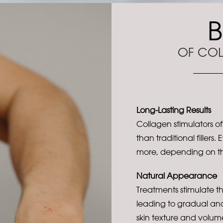
B
OF COL
Long-Lasting Results
Collagen stimulators off
than traditional fillers.
more, depending on th
Natural Appearance
Treatments stimulate t
leading to gradual an
skin texture and volum