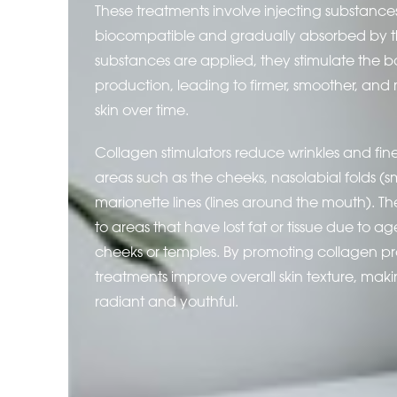
These treatments involve injecting substance
biocompatible and gradually absorbed by 
substances are applied, they stimulate the b
production, leading to firmer, smoother, and
skin over time.
Collagen stimulators reduce wrinkles and fine l
areas such as the cheeks, nasolabial folds (sm
marionette lines (lines around the mouth). T
to areas that have lost fat or tissue due to a
cheeks or temples. By promoting collagen pr
treatments improve overall skin texture, mak
radiant and youthful.