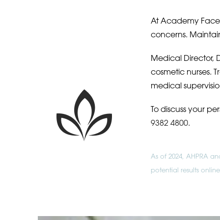
At Academy Face a
concerns. Maintain
Medical Director, D
cosmetic nurses. 
medical supervisio
To discuss your pe
9382 4800
.
As of 2024, AHPRA and 
potential results onli