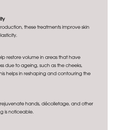
ity
roduction, these treatments improve skin
lasticity.
elp restore volume in areas that have
s due to ageing, such as the cheeks,
This helps in reshaping and contouring the
 rejuvenate hands, décolletage, and other
g is noticeable.