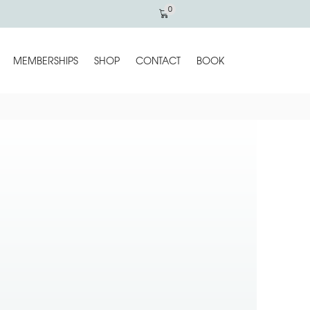
0
MEMBERSHIPS
SHOP
CONTACT
BOOK