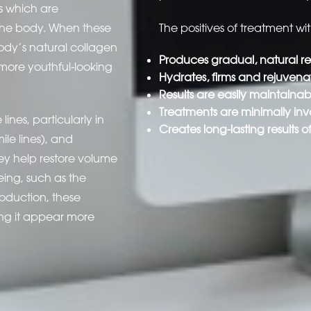
s which are
the body. When these
The positives of treatment wi
ody’s natural collagen
Produces gradual, natural res
 more youthful-looking
Hydrates, firms and rejuvenat
Results are easily maintaina
Treatments are minimally inv
ines, particularly in
Creates long-lasting results o
ile lines), and
hey help restore volume
geing, such as the
oduction, these
ing it appear more