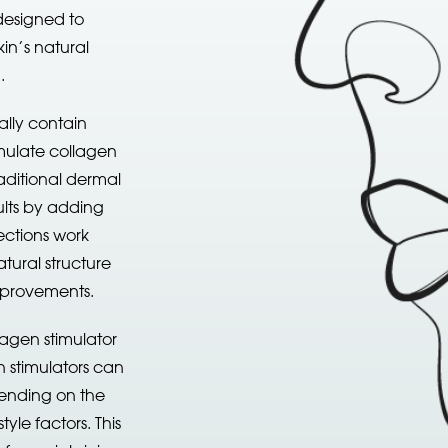
designed to
in’s natural
n.
ally contain
mulate collagen
raditional dermal
sults by adding
ections work
tural structure
improvements.
agen stimulator
en stimulators can
pending on the
tyle factors. This