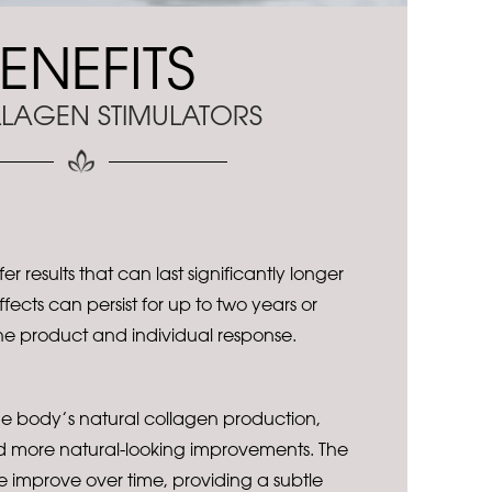
ENEFITS
LAGEN STIMULATORS
er results that can last significantly longer
 Effects can persist for up to two years or
e product and individual response.
he body’s natural collagen production,
d more natural-looking improvements. The
e improve over time, providing a subtle