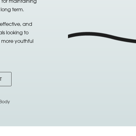
 for maintaining
 long term.
 effective, and
als looking to
a more youthful
T
Body