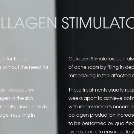
LLAGEN STIMULAT
on for facial
Collagen Stimulators can al
s without the need for
of acne scars by filling in 
remodelling in the affected 
ical procedures
These treatments usually requ
en in the skin.
weeks apart to achieve optima
trength, and elasticity
with improvements becoming
age, resulting in
collagen production increases
to be performed by qualifi
professionals to ensure safet