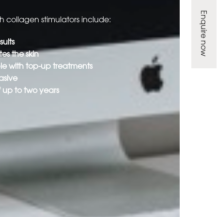
Enquire now
th collagen stimulators include:
ults
es the skin
ble with top-up treatments
asive
f up to two years