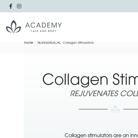
Home
NON-SURGICAL
Collagen Stimulators
Collagen Stim
REJUVENATES CO
Collagen stimulators are an in