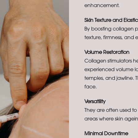
enhancement.
Skin Texture and Elastic
By boosting collagen p
texture, firmness, and e
Volume Restoration
Collagen stimulators h
experienced volume los
temples, and jawline. 
face.
Versatility
They are often used to
areas where skin agein
Minimal Downtime