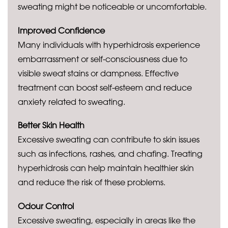
sweating might be noticeable or uncomfortable.
Improved Confidence
Many individuals with hyperhidrosis experience
embarrassment or self-consciousness due to
visible sweat stains or dampness. Effective
treatment can boost self-esteem and reduce
anxiety related to sweating.
Better Skin Health
Excessive sweating can contribute to skin issues
such as infections, rashes, and chafing. Treating
hyperhidrosis can help maintain healthier skin
and reduce the risk of these problems.
Odour Control
Excessive sweating, especially in areas like the