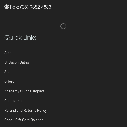
Fax: (08) 9382 4833
Quick Links
About
Dr Jason Oates
Shop
Offers
Academy’s Global Impact
Complaints
Refund and Returns Policy
Check Gift Card Balance