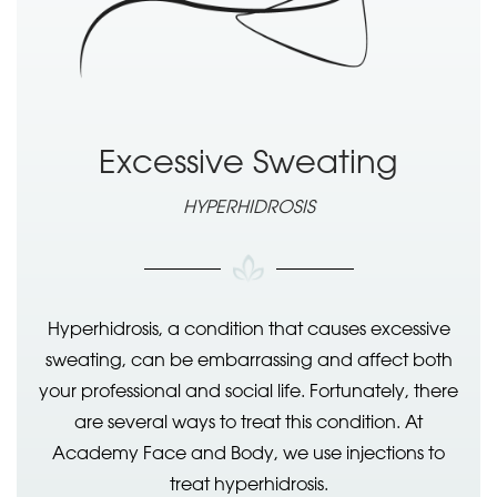
Excessive Sweating
HYPERHIDROSIS
Hyperhidrosis, a condition that causes excessive
sweating, can be embarrassing and affect both
your professional and social life. Fortunately, there
are several ways to treat this condition. At
Academy Face and Body, we use injections to
treat hyperhidrosis.