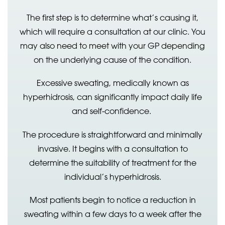
The first step is to determine what’s causing it,
which will require a consultation at our clinic. You
may also need to meet with your GP depending
on the underlying cause of the condition.
Excessive sweating, medically known as
hyperhidrosis, can significantly impact daily life
and self-confidence.
The procedure is straightforward and minimally
invasive. It begins with a consultation to
determine the suitability of treatment for the
individual’s hyperhidrosis.
Most patients begin to notice a reduction in
sweating within a few days to a week after the