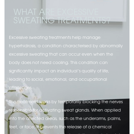
WHAT ARE EXCESSIVE
SWEATING TREATMENTS?
Excessive sweating treatments help manage
hyperhidrosis, a condition characterised by abnormally
excessive sweating that can occur even when the
body does not need cooling. This condition can
significantly impact an individual’s quality of life,
leading to social, emotional, and occupational
challenges.
The treatment works by temporarily blocking the nerves
responsible for activating sweat glands. When applied
into the affected areas, such as the underarms, palms,
feet, or face, it prevents the release of a chemical