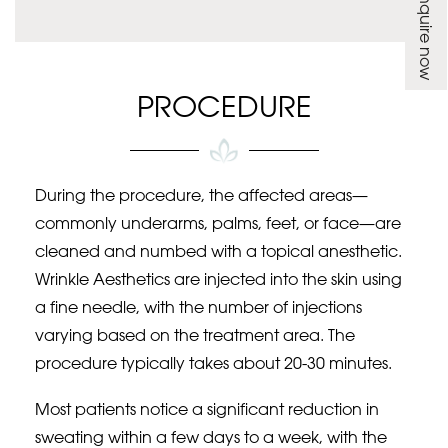
Enquire now
PROCEDURE
During the procedure, the affected areas—
commonly underarms, palms, feet, or face—are
cleaned and numbed with a topical anesthetic.
Wrinkle Aesthetics are injected into the skin using
a fine needle, with the number of injections
varying based on the treatment area. The
procedure typically takes about 20-30 minutes.
Most patients notice a significant reduction in
sweating within a few days to a week, with the