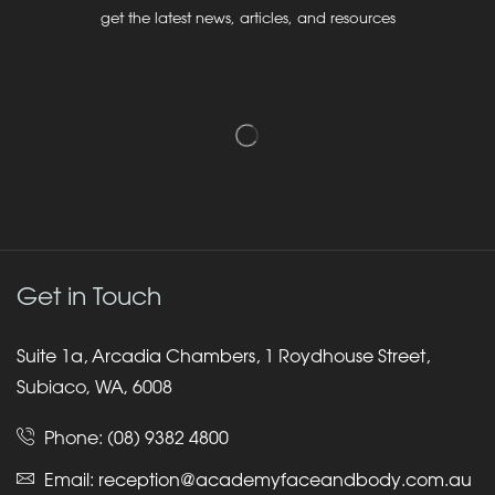
get the latest news, articles, and resources
Get in Touch
Suite 1a, Arcadia Chambers, 1 Roydhouse Street,
Subiaco, WA, 6008
Phone:
(08) 9382 4800
Email:
reception@academyfaceandbody.com.au