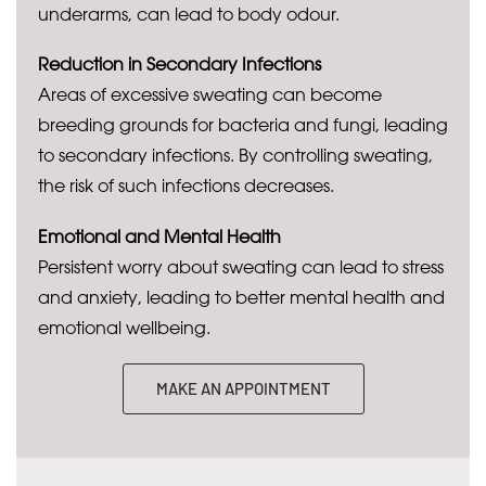
underarms, can lead to body odour.
Reduction in Secondary Infections
Areas of excessive sweating can become
breeding grounds for bacteria and fungi, leading
to secondary infections. By controlling sweating,
the risk of such infections decreases.
Emotional and Mental Health
Persistent worry about sweating can lead to stress
and anxiety, leading to better mental health and
emotional wellbeing.
MAKE AN APPOINTMENT