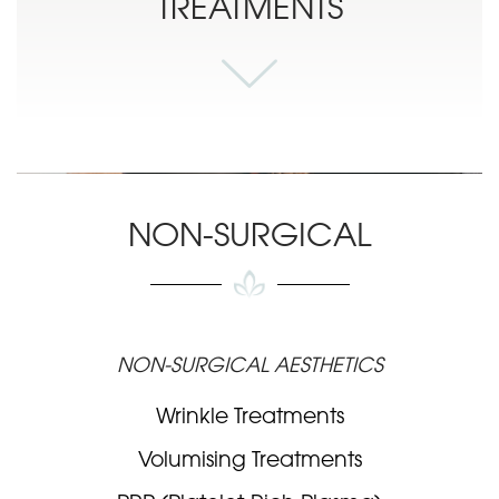
TREATMENTS
NON-SURGICAL
NON-SURGICAL AESTHETICS
Wrinkle Treatments
Volumising Treatments