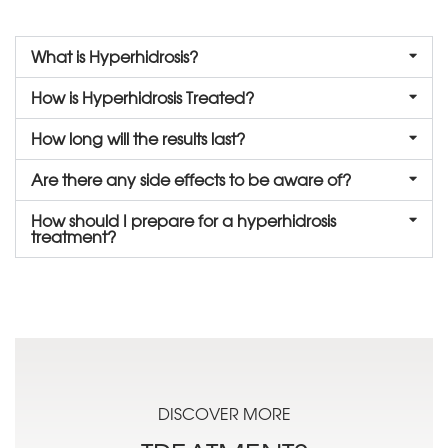
What is Hyperhidrosis?
How is Hyperhidrosis Treated?
How long will the results last?
Are there any side effects to be aware of?
How should I prepare for a hyperhidrosis
treatment?
DISCOVER MORE