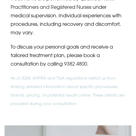
Practitioners and Registered Nurses
under
medical supervision. Individual experiences with
procedures, including recovery and discomfort,
may vary.
To discuss your personal goals and receive a
tailored treatment plan, please book a
consultation by calling
9382 4800
.
As of 2024, AHPRA and TGA regulations restrict us from
sharing detailed information about specific procedures,
brands, pricing, or potential results online. These details are
provided during your consultation.