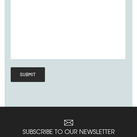
SUBSCRIBE TO OUR NEWSLETTER