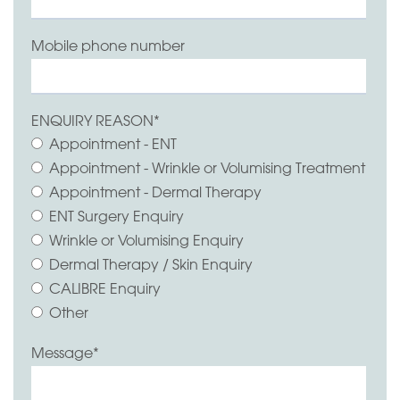
Mobile phone number
ENQUIRY REASON
*
Appointment - ENT
Appointment - Wrinkle or Volumising Treatment
Appointment - Dermal Therapy
ENT Surgery Enquiry
Wrinkle or Volumising Enquiry
Dermal Therapy / Skin Enquiry
CALIBRE Enquiry
Other
Message
*