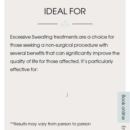
IDEAL FOR
Excessive Sweating treatments are a choice for
those seeking a non-surgical procedure with
several benefits that can significantly improve the
quality of life for those affected. It’s particularly
effective for:
Book online
**Results may vary from person to person