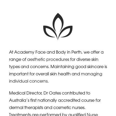
At Academy Face and Body in Perth, we offer a
range of
aesthetic procedures
for diverse skin
types and concerns. Maintaining good skincare is
important for overall skin health and
managing
individual concerns
.
Medical Director, Dr Oates contributed to
Australia’s first nationally accredited course for
dermal therapists and cosmetic nurses.
Treatments are performed by qualified
Nurse