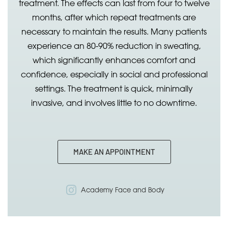
treatment. The effects can last from four to twelve
months, after which repeat treatments are
necessary to maintain the results. Many patients
experience an 80-90% reduction in sweating,
which significantly enhances comfort and
confidence, especially in social and professional
settings. The treatment is quick, minimally
invasive, and involves little to no downtime.
MAKE AN APPOINTMENT
Academy Face and Body