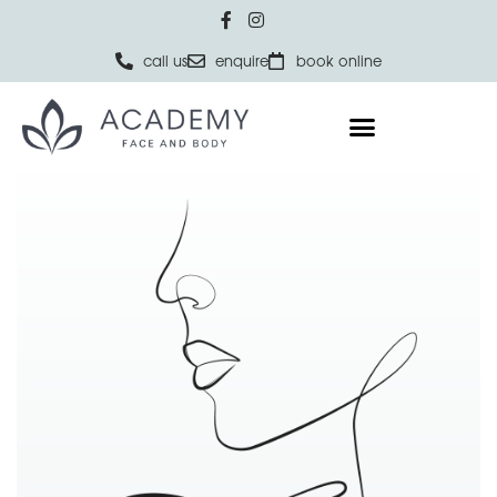
call us
enquire
book online
Home
NON-SURGICAL
Excessive Sweating