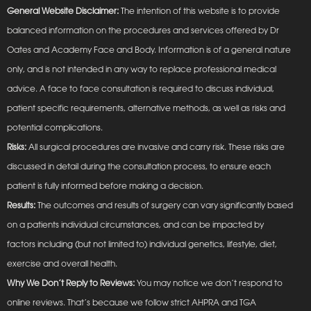
General Website Disclaimer:
The intention of this website is to provide
balanced information on the procedures and services offered by Dr
Oates and Academy Face and Body. Information is of a general nature
only, and is not intended in any way to replace professional medical
advice. A face to face consultation is required to discuss individual,
patient specific requirements, alternative methods, as well as risks and
potential complications.
Risks:
All surgical procedures are invasive and carry risk. These risks are
discussed in detail during the consultation process, to ensure each
patient is fully informed before making a decision.
Results:
The outcomes and results of surgery can vary significantly based
on a patients individual circumstances, and can be impacted by
factors including (but not limited to) individual genetics, lifestyle, diet,
exercise and overall health.
Why We Don’t Reply to Reviews:
You may notice we don’t respond to
online reviews. That’s because we follow strict AHPRA and TGA