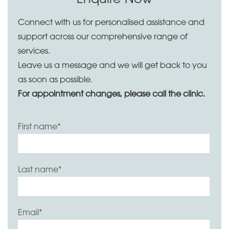
Connect with us for personalised assistance and
support across our comprehensive range of
services.
Leave us a message and we will get back to you
as soon as possible.
For appointment changes, please call the clinic.
First name
*
Last name
*
Email
*