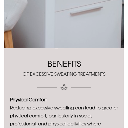
BENEFITS
OF EXCESSIVE SWEATING TREATMENTS
Physical Comfort
Reducing excessive sweating can lead to greater
physical comfort, particularly in social,
professional, and physical activities where