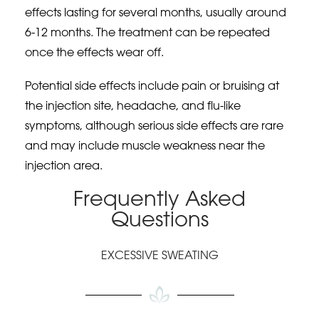
effects lasting for several months, usually around
6-12 months. The treatment can be repeated
once the effects wear off.
Potential side effects include pain or bruising at
the injection site, headache, and flu-like
symptoms, although serious side effects are rare
and may include muscle weakness near the
injection area.
Frequently Asked
Questions
EXCESSIVE SWEATING