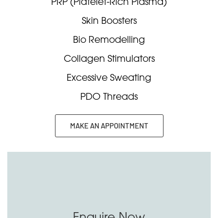
PRP (Platelet-Rich Plasma)
Skin Boosters
Bio Remodelling
Collagen Stimulators
Excessive Sweating
PDO Threads
MAKE AN APPOINTMENT
Enquire Now