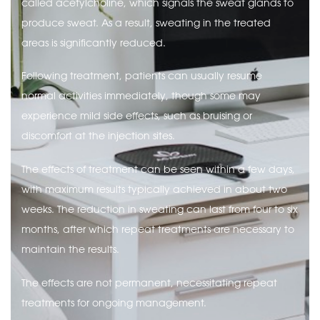
called acetylcholine, which signals the sweat glands to
produce sweat. As a result, sweating in the treated
areas is significantly reduced.
Following treatment, patients can usually resume
normal activities immediately, though some may
experience mild side effects, such as bruising or
discomfort at the injection sites.
The effects of treatment can be seen within a few days,
with maximum results typically achieved in about two
weeks. The reduction in sweating can last from four to six
months, after which repeat treatments are necessary to
maintain the results.
The effects are not permanent, necessitating repeat
treatments for ongoing management.