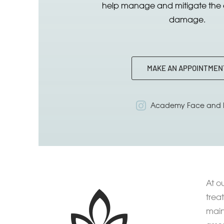
help manage and mitigate the e
damage.
MAKE AN APPOINTMEN
Academy Face and 
At o
trea
main