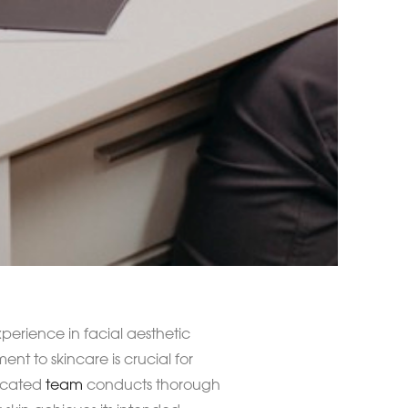
perience in facial aesthetic
nt to skincare is crucial for
dicated
team
conducts thorough