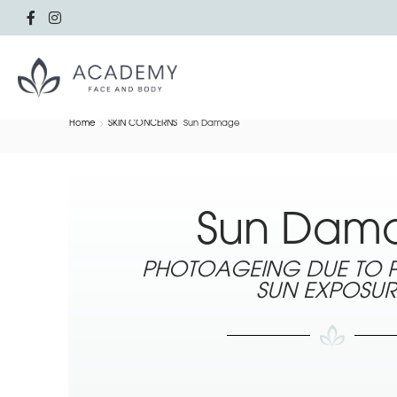
Home
SKIN CONCERNS
Sun Damage
Sun Dam
PHOTOAGEING DUE TO
SUN EXPOSUR