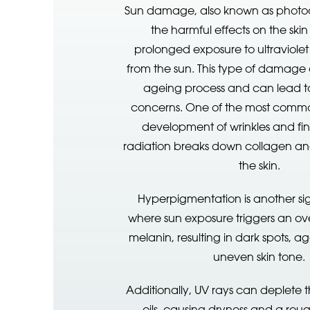
Sun damage, also known as photoag
the harmful effects on the ski
prolonged exposure to ultraviolet
from the sun. This type of damage
ageing process and can lead to
concerns. One of the most common
development of wrinkles and fine
radiation breaks down collagen and 
the skin.
Hyperpigmentation is another sign
where sun exposure triggers an ov
melanin, resulting in dark spots, a
uneven skin tone.
Additionally, UV rays can deplete t
oils, causing dryness and a rou