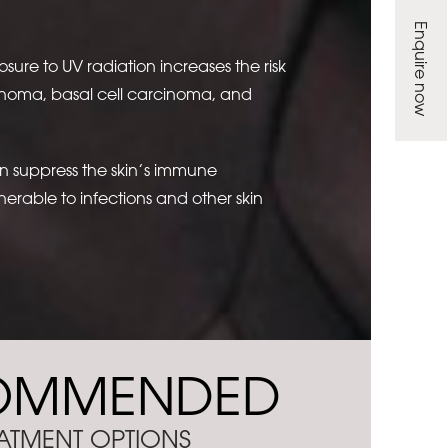
Enquire now
ure to UV radiation increases the risk
anoma, basal cell carcinoma, and
an suppress the skin’s immune
erable to infections and other skin
OMMENDED
ATMENT OPTIONS