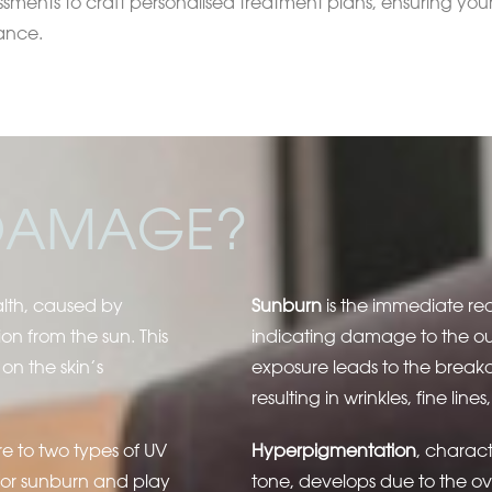
ssments to craft personalised treatment plans, ensuring your
ance.
 DAMAGE?
alth, caused by
Sunburn
is the immediate re
on from the sun. This
indicating damage to the out
on the skin’s
exposure leads to the breakd
resulting in wrinkles, fine lin
e to two types of UV
Hyperpigmentation
, charac
for sunburn and play
tone, develops due to the o