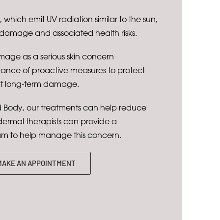
which emit UV radiation similar to the sun,
 damage and associated health risks.
age as a serious skin concern
tance of proactive measures to protect
nt long-term damage.
Body, our treatments can help reduce
rmal therapists can provide a
m to help manage this concern.
MAKE AN APPOINTMENT