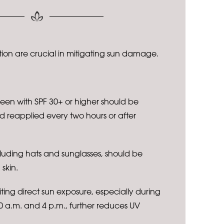
ion are crucial in mitigating sun damage.
een with SPF 30+ or higher should be
 reapplied every two hours or after
cluding hats and sunglasses, should be
skin.
ting direct sun exposure, especially during
 a.m. and 4 p.m., further reduces UV