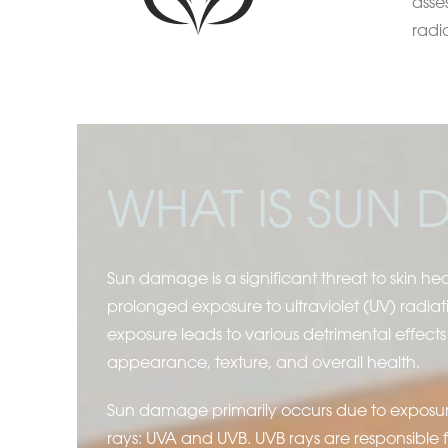
asse
radi
WHAT IS SUN
Sun damage is a significant threat to skin he
prolonged exposure to ultraviolet (UV) radiati
exposure leads to various detrimental effects 
appearance, texture, and overall health.
Sun damage primarily occurs due to exposur
rays: UVA and UVB. UVB rays are responsible 