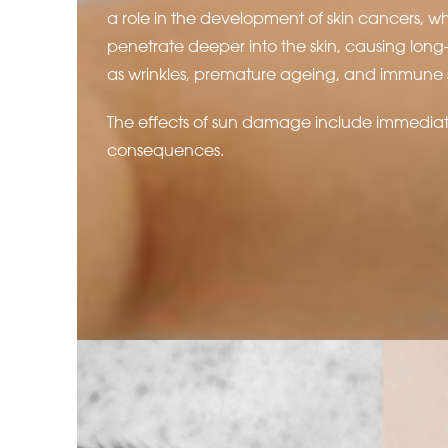
a role in the development of skin cancers, wh
penetrate deeper into the skin, causing lo
as wrinkles, premature ageing, and immune 
The effects of sun damage include immedia
consequences.