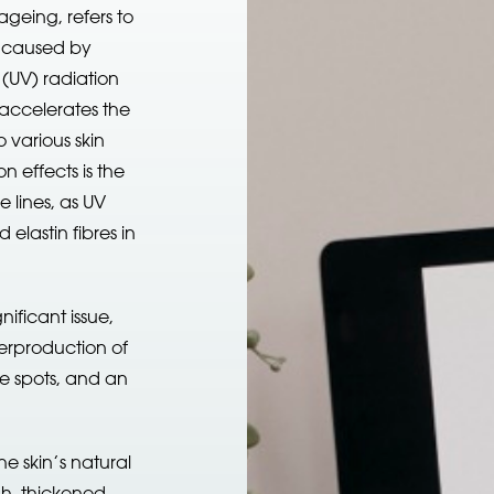
eing, refers to
n caused by
 (UV) radiation
 accelerates the
 various skin
 effects is the
 lines, as UV
elastin fibres in
ificant issue,
erproduction of
ge spots, and an
he skin’s natural
gh, thickened