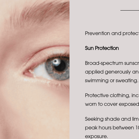
Prevention and protect
Sun Protection
Broad-spectrum sunscr
applied generously and
swimming or sweating.
Protective clothing, in
worn to cover exposed 
Seeking shade and limi
peak hours between 10
exposure.