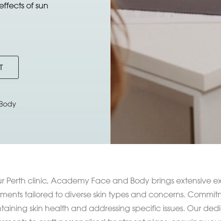
ffects of sun
T
Body
ur Perth clinic, Academy Face and Body brings extensive ex
tments tailored to diverse skin types and concerns. Commitme
taining skin health and addressing specific issues. Our de