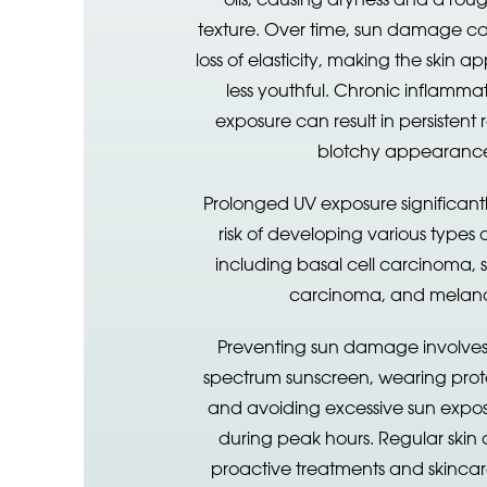
texture. Over time, sun damage ca
loss of elasticity, making the skin
less youthful. Chronic inflamma
exposure can result in persistent
blotchy appearanc
Prolonged UV exposure significantl
risk of developing various types o
including basal cell carcinoma,
carcinoma, and melan
Preventing sun damage involves
spectrum sunscreen, wearing prote
and avoiding excessive sun expos
during peak hours. Regular skin
proactive treatments and skincar