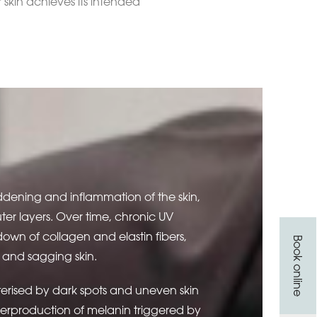
 skin achieves its intended
ddening and inflammation of the skin,
er layers. Over time, chronic UV
own of collagen and elastin fibers,
Book online
es, and sagging skin.
terised by dark spots and uneven skin
verproduction of melanin triggered by