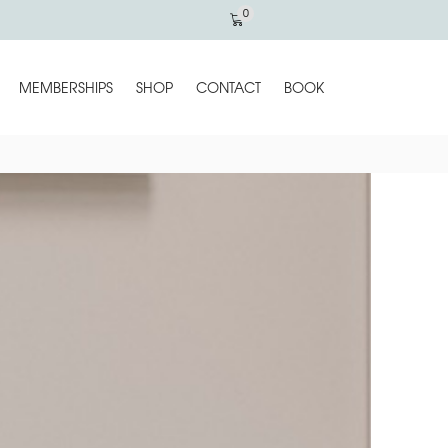
0
MEMBERSHIPS
SHOP
CONTACT
BOOK