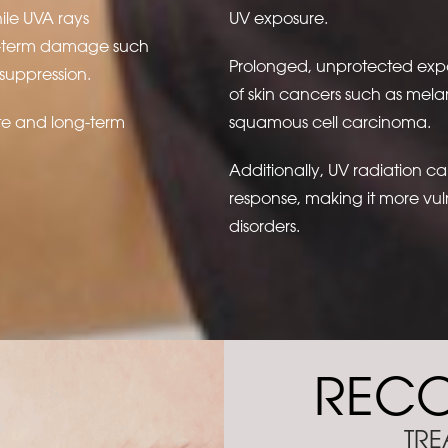
ile UVA rays
UV exposure.
ng-term damage such
Prolonged, unprotected expos
suppression.
of skin cancers such as mel
te and long-term
squamous cell carcinoma.
Additionally, UV radiation c
response, making it more vuln
disorders.
REC
TRE