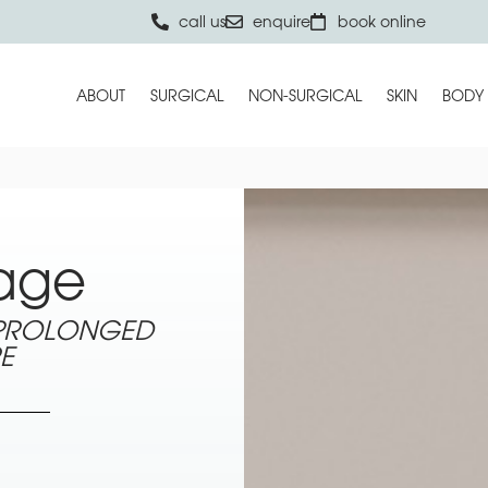
call us
enquire
book online
ABOUT
SURGICAL
NON-SURGICAL
SKIN
BODY
age
 PROLONGED
E