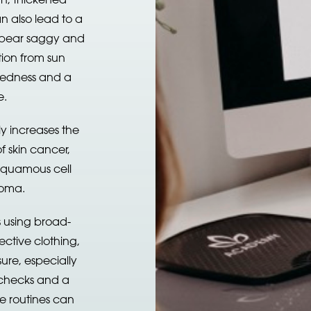
n also lead to a
 appear saggy and
tion from sun
 redness and a
e.
y increases the
f skin cancer,
 squamous cell
oma.
 using broad-
ctive clothing,
ure, especially
 checks and a
e routines can