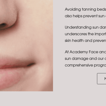
Avoiding tanning beds, 
also helps prevent sun
Understanding sun dam
underscores the impor
skin health and preve
At Academy Face and 
sun damage and our de
comprehensive progra