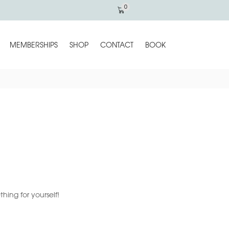
0
MEMBERSHIPS
SHOP
CONTACT
BOOK
ing for yourself!