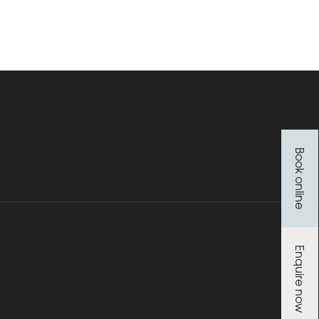
Book online
Enquire now