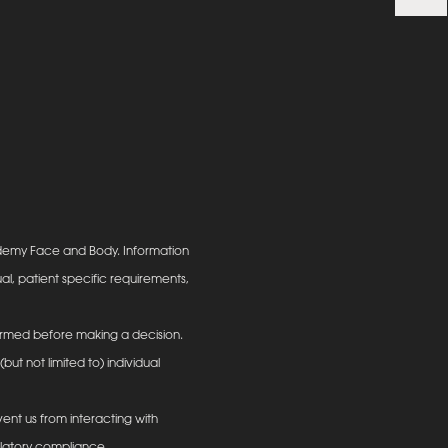
ademy Face and Body. Information
al, patient specific requirements,
informed before making a decision.
ut not limited to) individual
ent us from interacting with
ulatory compliance.