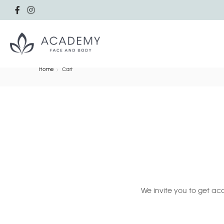
Home
Cart
We invite you to get acq