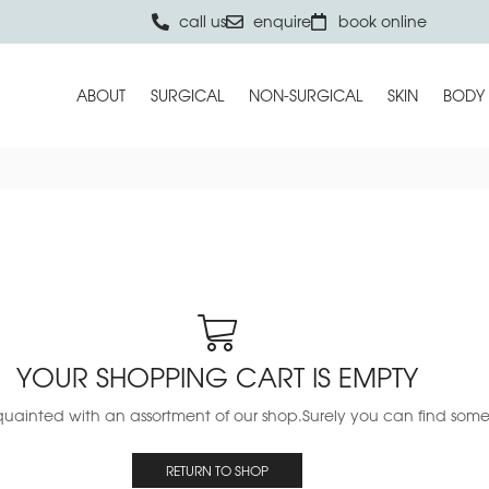
call us
enquire
book online
ABOUT
SURGICAL
NON-SURGICAL
SKIN
BODY
YOUR SHOPPING CART IS EMPTY
uainted with an assortment of our shop.Surely you can find someth
RETURN TO SHOP