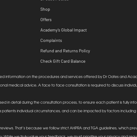
Shop
Offers
Academy’s Global Impact
Complaints
Refund and Returns Policy
Check Gift Card Balance
lanced information on the procedures and services offered by Dr Oates and Ac
ional medical advice. A face to face consultation is required to discuss individu
ssed in detail during the consultation process, to ensure each patient is fully 
 patients individual circumstances, and can be impacted by factors including (b
eviews. That’s because we follow strict AHPRA and TGA guidelines, which prev
y. While we truly value your feedback, we must prioritise your privacy and reg