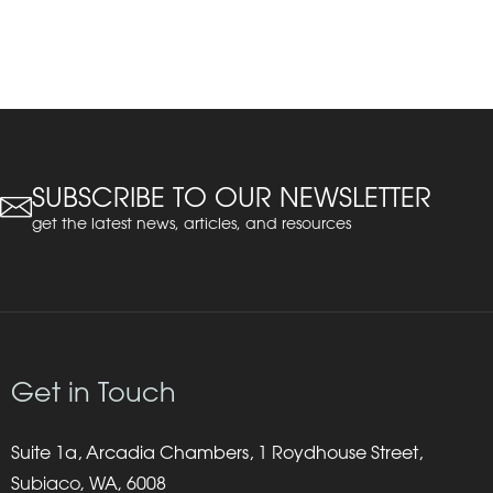
SUBSCRIBE TO OUR NEWSLETTER
get the latest news, articles, and resources
Get in Touch
Suite 1a, Arcadia Chambers, 1 Roydhouse Street,
Subiaco, WA, 6008