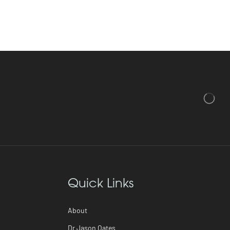
Quick Links
About
Dr Jason Oates