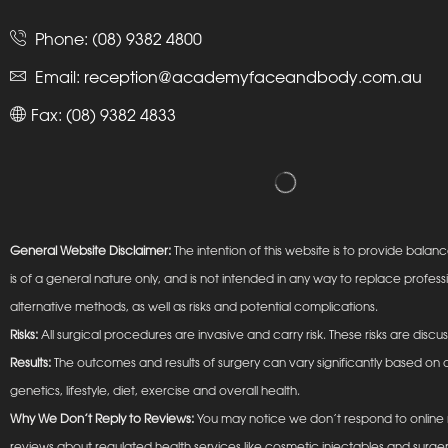
Phone:
(08) 9382 4800
Email:
reception@academyfaceandbody.com.au
Fax: (08) 9382 4833
General Website Disclaimer:
The intention of this website is to provide ba
is of a general nature only, and is not intended in any way to replace profess
alternative methods, as well as risks and potential complications.
Risks:
All surgical procedures are invasive and carry risk. These risks are discu
Results:
The outcomes and results of surgery can vary significantly based on a
genetics, lifestyle, diet, exercise and overall health.
Why We Don’t Reply to Reviews:
You may notice we don’t respond to online r
reviews about regulated health services like cosmetic injectables and surger