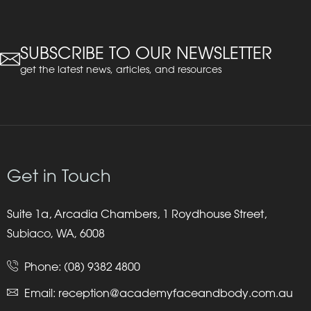
SUBSCRIBE TO OUR NEWSLETTER
get the latest news, articles, and resources
Get in Touch
Suite 1a, Arcadia Chambers, 1 Roydhouse Street,
Subiaco, WA, 6008
Phone:
(08) 9382 4800
Email:
reception@academyfaceandbody.com.au