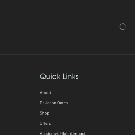
Quick Links
About
Dr Jason Oates
Shop
Offers
Academy’s Global Impact