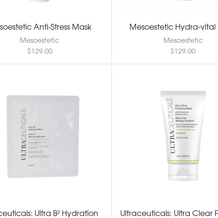
oestetic Anti-Stress Mask
Mesoestetic Hydra-vital
Mesoestetic
Mesoestetic
$
129.00
$
129.00
ceuticals: Ultra B² Hydration
Ultraceuticals: Ultra Clear 