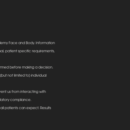
ademy Face and Body. Information
al, patient specific requirements,
informed before making a decision.
ut not limited to) individual
ent us from interacting with
ulatory compliance.
all patients can expect. Results