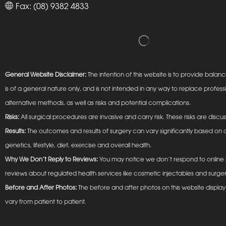
Fax: (08) 9382 4833
General Website Disclaimer:
The intention of this website is to provide ba
is of a general nature only, and is not intended in any way to replace profess
alternative methods, as well as risks and potential complications.
Risks:
All surgical procedures are invasive and carry risk. These risks are discu
Results:
The outcomes and results of surgery can vary significantly based on a
genetics, lifestyle, diet, exercise and overall health.
Why We Don’t Reply to Reviews:
You may notice we don’t respond to online r
reviews about regulated health services like cosmetic injectables and surger
Before and After Photos:
The before and after photos on this website display t
vary from patient to patient.