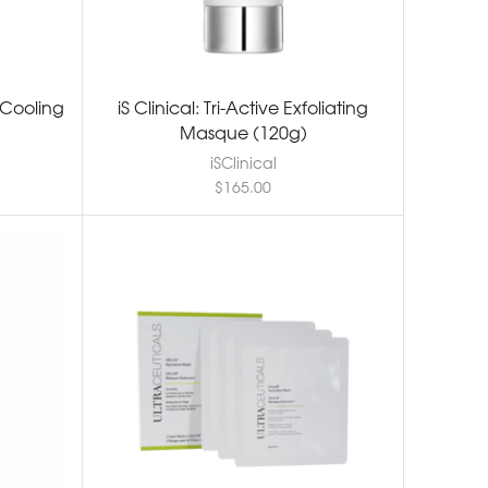
e Cooling
iS Clinical: Tri-Active Exfoliating
Masque (120g)
iSClinical
$
165.00