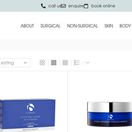
call us
enquire
book online
ABOUT
SURGICAL
NON-SURGICAL
SKIN
BODY