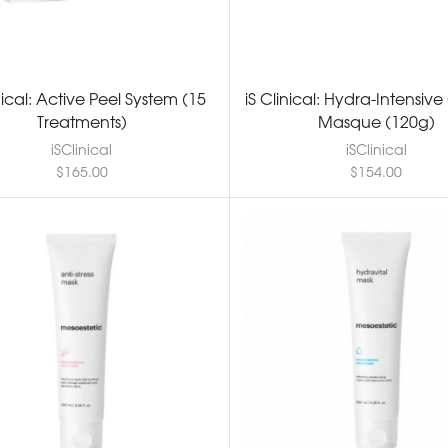
inical: Active Peel System (15
iS Clinical: Hydra-Intensiv
Treatments)
Masque (120g)
iSClinical
iSClinical
$
165.00
$
154.00