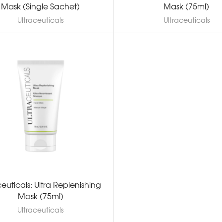
Mask (Single Sachet)
Mask (75ml)
Ultraceuticals
Ultraceuticals
ceuticals: Ultra Replenishing
Mask (75ml)
Ultraceuticals