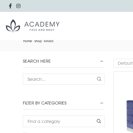
Home
Shop
MASKS
SEARCH HERE
FILTER BY CATEGORIES