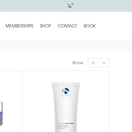
0
MEMBERSHIPS
SHOP
CONTACT
BOOK
Show