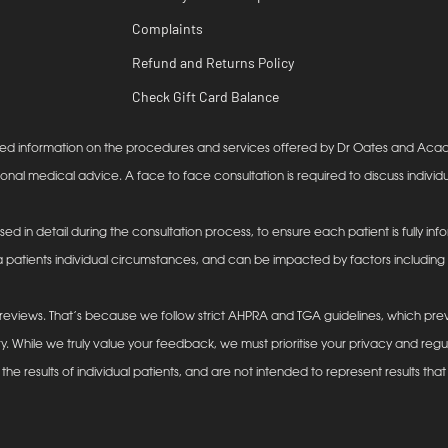
Complaints
Refund and Returns Policy
Check Gift Card Balance
lanced information on the procedures and services offered by Dr Oates and Ac
ional medical advice. A face to face consultation is required to discuss individu
ssed in detail during the consultation process, to ensure each patient is fully 
 patients individual circumstances, and can be impacted by factors including (b
eviews. That’s because we follow strict AHPRA and TGA guidelines, which prev
y. While we truly value your feedback, we must prioritise your privacy and reg
he results of individual patients, and are not intended to represent results that 