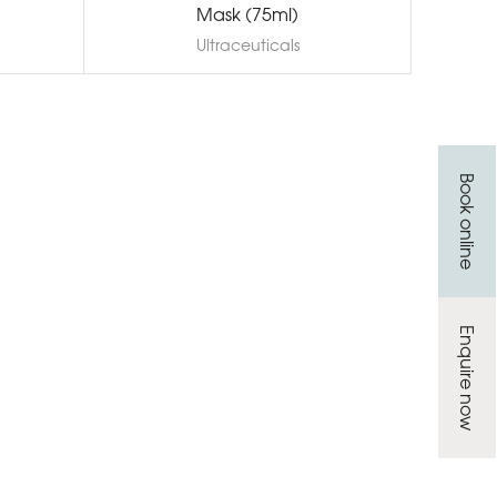
Mask (75ml)
Ultraceuticals
Book online
Enquire now