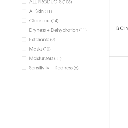
ALL PRODUCTS
(106)
All Skin
(11)
Cleansers
(14)
iS Cl
Dryness + Dehydration
(11)
Exfoliants
(9)
Masks
(10)
Moisturisers
(31)
Sensitivity + Redness
(6)