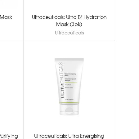
 Mask
Ultraceuticals: Ultra B² Hydration
Mask (3pk)
Ultraceuticals
Purifying
Ultraceuticals: Ultra Energising