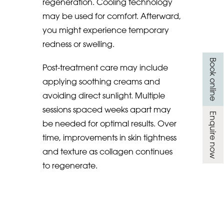
regeneration. Cooling technology
may be used for comfort. Afterward,
you might experience temporary
redness or swelling.
Book online
Post-treatment care may include
applying soothing creams and
avoiding direct sunlight. Multiple
sessions spaced weeks apart may
Enquire now
be needed for optimal results. Over
time, improvements in skin tightness
and texture as collagen continues
to regenerate.