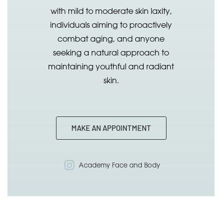
with mild to moderate skin laxity,
individuals aiming to proactively
combat aging, and anyone
seeking a natural approach to
maintaining youthful and radiant
skin.
MAKE AN APPOINTMENT
Academy Face and Body