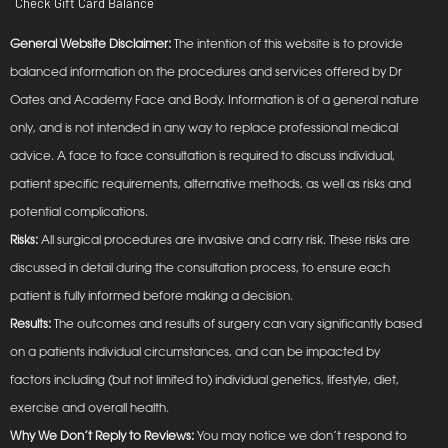
Check Gift Card Balance
General Website Disclaimer:
The intention of this website is to provide
balanced information on the procedures and services offered by Dr
Oates and Academy Face and Body. Information is of a general nature
only, and is not intended in any way to replace professional medical
advice. A face to face consultation is required to discuss individual,
patient specific requirements, alternative methods, as well as risks and
potential complications.
Risks:
All surgical procedures are invasive and carry risk. These risks are
discussed in detail during the consultation process, to ensure each
patient is fully informed before making a decision.
Results:
The outcomes and results of surgery can vary significantly based
on a patients individual circumstances, and can be impacted by
factors including (but not limited to) individual genetics, lifestyle, diet,
exercise and overall health.
Why We Don’t Reply to Reviews:
You may notice we don’t respond to