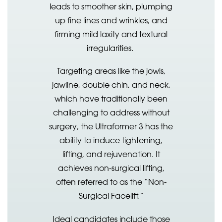
leads to smoother skin, plumping
up fine lines and wrinkles, and
firming mild laxity and textural
irregularities.
Targeting areas like the jowls,
jawline, double chin, and neck,
which have traditionally been
challenging to address without
surgery, the Ultraformer 3 has the
ability to induce tightening,
lifting, and rejuvenation. It
achieves non-surgical lifting,
often referred to as the “Non-
Surgical Facelift.”
Ideal candidates include those