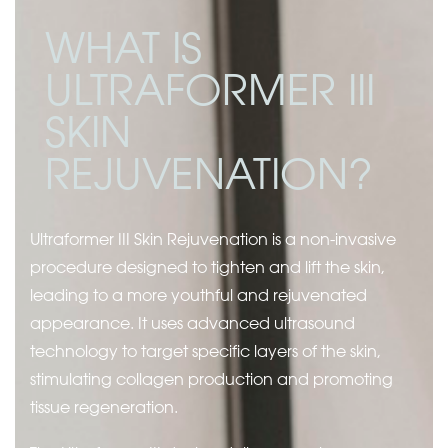
WHAT IS
ULTRAFORMER III
SKIN
REJUVENATION?
Ultraformer III Skin Rejuvenation is a non-invasive
procedure designed to tighten and lift the skin,
leading to a more youthful and rejuvenated
appearance. It uses advanced ultrasound
technology to target specific layers of the skin,
stimulating collagen production and promoting
tissue regeneration.