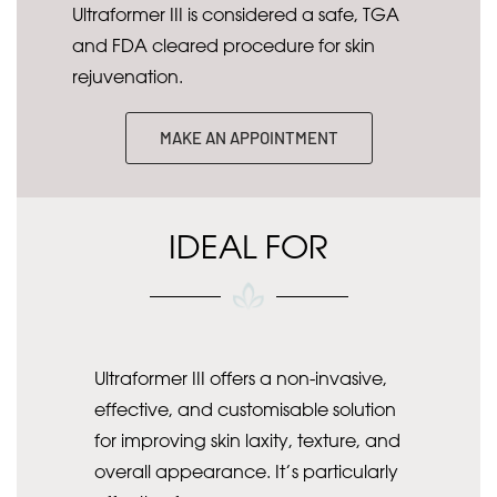
Ultraformer III is considered a safe, TGA
and FDA cleared procedure for skin
rejuvenation.
MAKE AN APPOINTMENT
IDEAL FOR
Ultraformer III offers a non-invasive,
effective, and customisable solution
for improving skin laxity, texture, and
overall appearance. It’s particularly