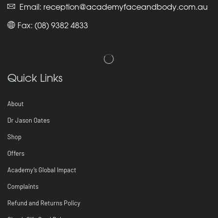
Email:
reception@academyfaceandbody.com.au
Fax: (08) 9382 4833
Quick Links
About
Dr Jason Oates
Shop
Offers
Academy’s Global Impact
Complaints
Refund and Returns Policy