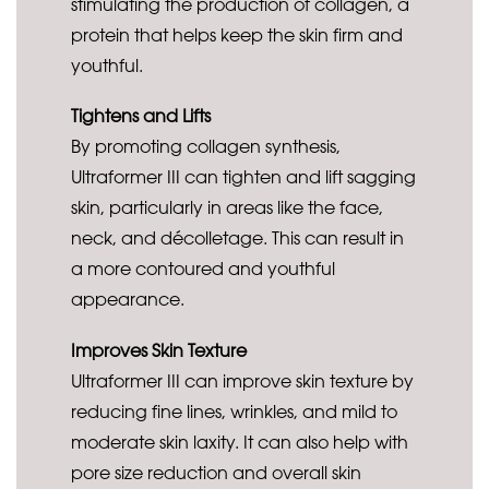
stimulating the production of collagen, a
protein that helps keep the skin firm and
youthful.
Tightens and Lifts
By promoting collagen synthesis,
Ultraformer III can tighten and lift sagging
skin, particularly in areas like the face,
neck, and décolletage. This can result in
a more contoured and youthful
appearance.
Improves Skin Texture
Ultraformer III can improve skin texture by
reducing fine lines, wrinkles, and mild to
moderate skin laxity. It can also help with
pore size reduction and overall skin