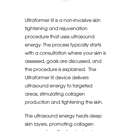
Ultraformer III is a non-invasive skin
tightening and rejuvenation
procedure that uses ultrasound
energy. The process typically starts
with a consultation where your skin is
assessed, goals are discussed, and
the procedure is explained. The
Ultraformer III device delivers
ultrasound energy to targeted
areas, stimulating collagen
production and tightening the skin.
The ultrasound energy heats deep
skin layers, promoting collagen