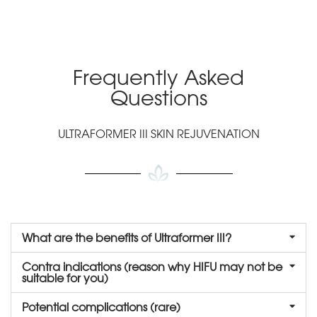
Frequently Asked
Questions
ULTRAFORMER III SKIN REJUVENATION
What are the benefits of Ultraformer III?
Contra indications (reason why HIFU may not be
suitable for you)
Potential complications (rare)