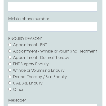
Mobile phone number
ENQUIRY REASON
*
Appointment - ENT
Appointment - Wrinkle or Volumising Treatment
Appointment - Dermal Therapy
ENT Surgery Enquiry
Wrinkle or Volumising Enquiry
Dermal Therapy / Skin Enquiry
CALIBRE Enquiry
Other
Message
*