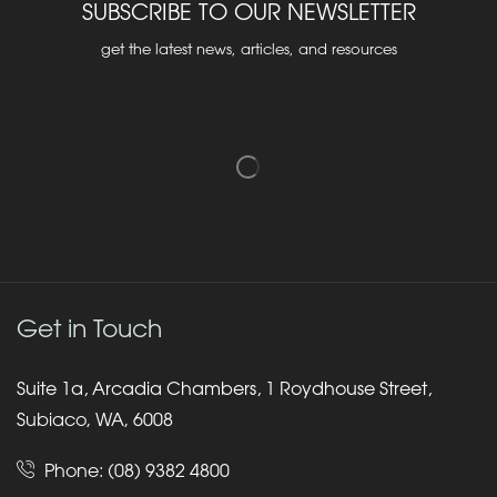
SUBSCRIBE TO OUR NEWSLETTER
get the latest news, articles, and resources
Get in Touch
Suite 1a, Arcadia Chambers, 1 Roydhouse Street,
Subiaco, WA, 6008
Phone:
(08) 9382 4800