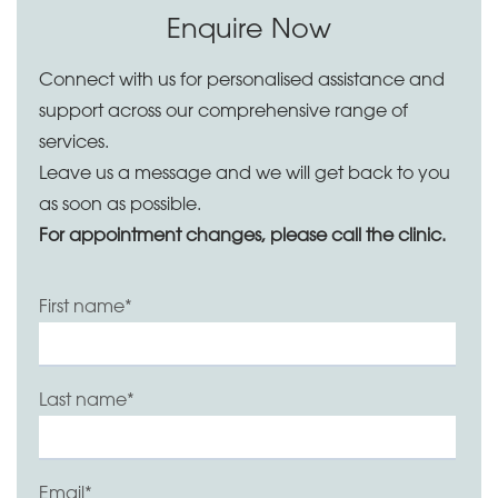
Enquire Now
Connect with us for personalised assistance and
support across our comprehensive range of
services.
Leave us a message and we will get back to you
as soon as possible.
For appointment changes, please call the clinic.
First name
*
Last name
*
Email
*