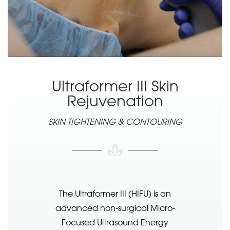
Ultraformer III Skin
Rejuvenation
SKIN TIGHTENING & CONTOURING
The Ultraformer III (HIFU) is an
advanced non-surgical Micro-
Focused Ultrasound Energy