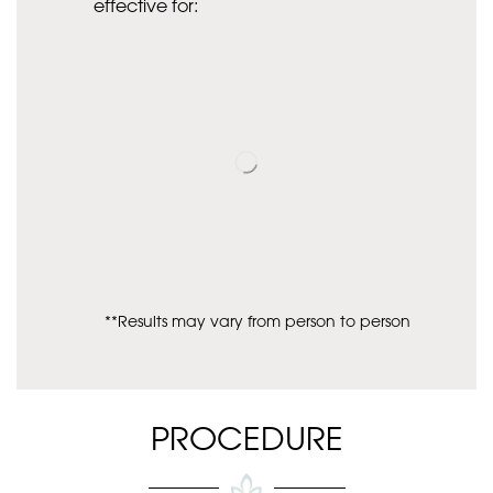
effective for:
**Results may vary from person to person
PROCEDURE