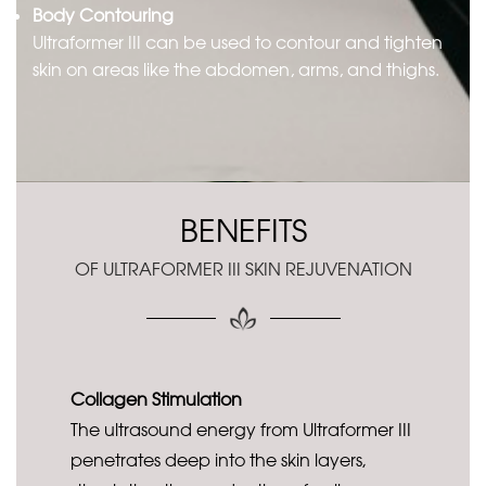
Body Contouring
Ultraformer III can be used to contour and tighten
skin on areas like the abdomen, arms, and thighs.
BENEFITS
OF ULTRAFORMER III SKIN REJUVENATION
Collagen Stimulation
The ultrasound energy from Ultraformer III
penetrates deep into the skin layers,