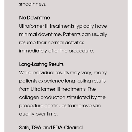
smoothness.
No Downtime
Ultraformer III treatments typically have
minimal downtime. Patients can usually
resume their normal activities
immediately after the procedure.
Long-Lasting Results
While individual results may vary, many
patients experience long-lasting results
from Ultraformer III treatments. The
collagen production stimulated by the
procedure continues to improve skin
quality over time.
Safe, TGA and FDA-Cleared