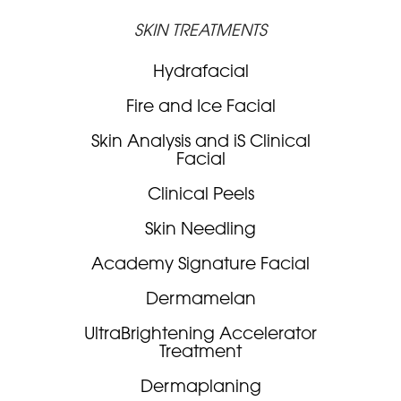
SKIN TREATMENTS
Hydrafacial
Fire and Ice Facial
Skin Analysis and iS Clinical
Facial
Clinical Peels
Skin Needling
Academy Signature Facial
Dermamelan
UltraBrightening Accelerator
Treatment
Dermaplaning