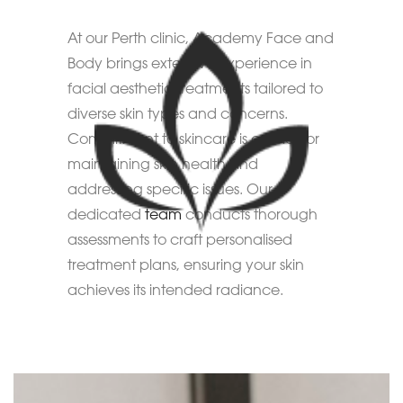
At our Perth clinic, Academy Face and
Body brings extensive experience in
facial aesthetic treatments tailored to
diverse skin types and concerns.
Commitment to skincare is crucial for
maintaining skin health and
addressing specific issues. Our
dedicated
team
conducts thorough
assessments to craft personalised
treatment plans, ensuring your skin
achieves its intended radiance.