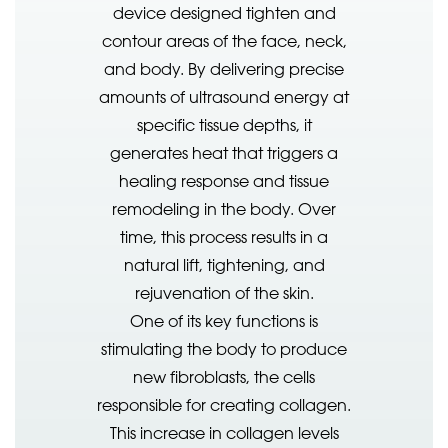
device designed tighten and
contour areas of the face, neck,
and body. By delivering precise
amounts of ultrasound energy at
specific tissue depths, it
generates heat that triggers a
healing response and tissue
remodeling in the body. Over
time, this process results in a
natural lift, tightening, and
rejuvenation of the skin.
One of its key functions is
stimulating the body to produce
new fibroblasts, the cells
responsible for creating collagen.
This increase in collagen levels