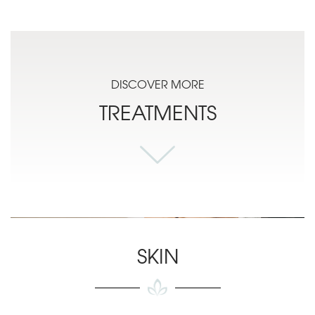
DISCOVER MORE
TREATMENTS
SKIN