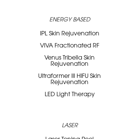
ENERGY BASED
IPL Skin Rejuvenation
VIVA Fractionated RF
Venus Tribella Skin
Rejuvenation
Ultraformer III HIFU Skin
Rejuvenation
LED Light Therapy
LASER
Laser Toning Peel