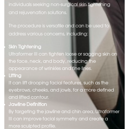
individuals seeking non-surgical skin tightening
and rejuvenation solutions.
The procedure is versatile and can be used to
address various concerns, including:
Skin Tightening
Ultraformer III can tighten loose or sagging skin on
the face, neck, and body, reducing the
appearance of wrinkles and fine lines.
Lifting
It can lift drooping facial features, such as the
eyebrows, cheeks, and jowls, for a more defined
and lifted contour.
Jawline Definition
By targeting the jawline and chin area, Ultraformer
III can improve facial symmetry and create a
more sculpted profile.