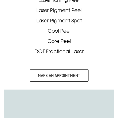
Laser Pigment Peel
Laser Pigment Spot
Cool Peel
Core Peel
DOT Fractional Laser
MAKE AN APPOINTMENT