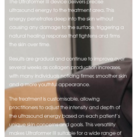
The Ultraformer III device delivers precise
ultrasound energy to the treatment area. This
energy penetrates deep into the skin without
causing any damage to the surface, triggering a
natural healing response that tightens and firms
the skin over time.
Results are gradual and continue to improve over
several weeks as collagen production increases,
with many individuals noticing firmer, smoother skin
and a more youthful appearance.
The treatment is customisable, allowing
practitioners to adjust the intensity and depth of
the ultrasound energy based on each patient’s
unique skin concerns and goals. This versatility
makes Ultraformer III suitable for a wide range of