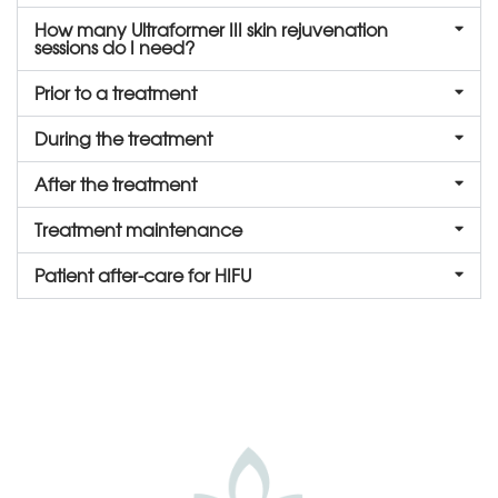
How many Ultraformer III skin rejuvenation
sessions do I need?
Prior to a treatment
During the treatment
After the treatment
Treatment maintenance
Patient after-care for HIFU