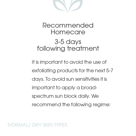
Recommended
Homecare
3-5 days
following treatment
It is important to avoid the use of
exfoliating products for the next 5-7
days. To avoid sun sensitivities it is
important to apply a broad-
spectrum sun block daily. We
recommend the following regime:
NORMAL/ DRY SKIN TYPES