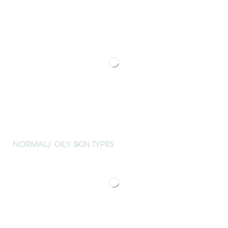
NORMAL/ OILY SKIN TYPES