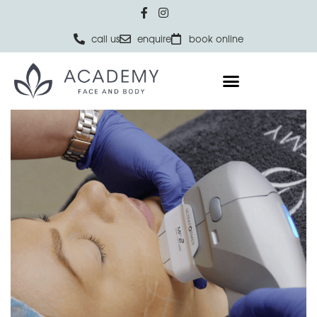
call us
enquire
book online
Home
SKIN
Ultraformer III Skin Rejuvenation