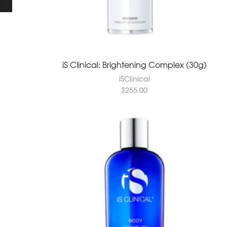
iS Clinical: Brightening Complex (30g)
iSClinical
$
255.00