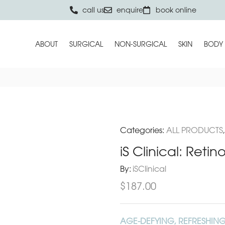
call us
enquire
book online
ABOUT
SURGICAL
NON-SURGICAL
SKIN
BODY
Categories:
ALL PRODUCTS
iS Clinical: Retin
By:
iSClinical
$
187.00
AGE-DEFYING, REFRESHING