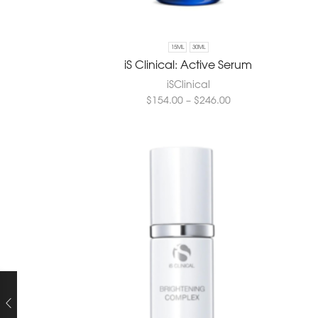
15ML
30ML
iS Clinical: Active Serum
iSClinical
$
154.00
–
$
246.00