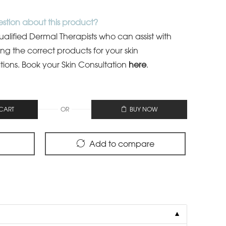
stion about this product?
lified Dermal Therapists who can assist with
ing the correct products for your skin
tions.
Book your Skin Consultation
here
.
OR
CART
BUY NOW
Add to compare
▼