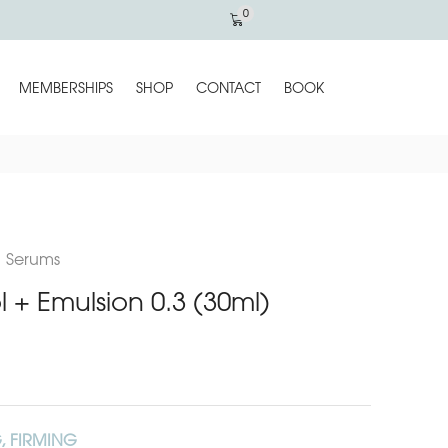
0
MEMBERSHIPS
SHOP
CONTACT
BOOK
,
Serums
ol + Emulsion 0.3 (30ml)
, FIRMING