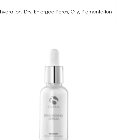
hydration, Dry, Enlarged Pores, Oily, Pigmentation