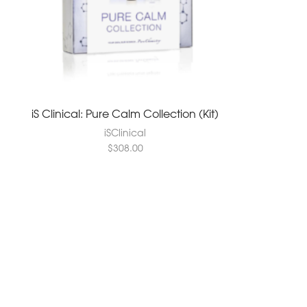
iS Clinical: Pure Calm Collection (Kit)
iSClinical
$
308.00