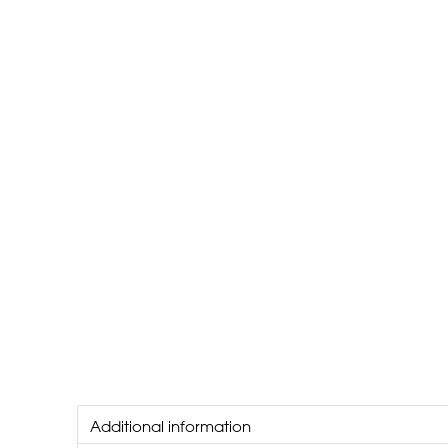
Additional information