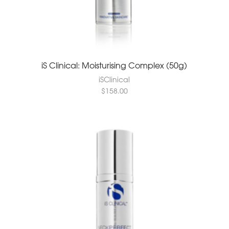
iS Clinical: Moisturising Complex (50g)
iSClinical
$
158.00