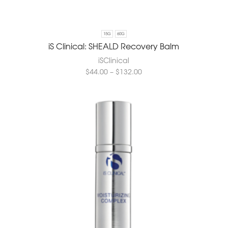
15G
60G
iS Clinical: SHEALD Recovery Balm
iSClinical
$
44.00
–
$
132.00