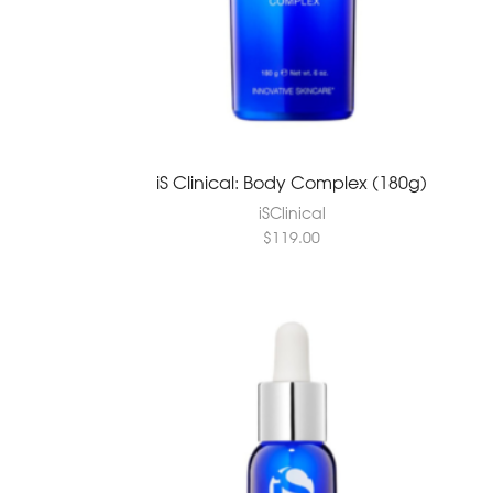
iS Clinical: Body Complex (180g)
iSClinical
$
119.00