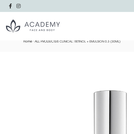
Home
ALL PRODUCTS
IS CLINICAL: RETINOL + EMULSION 0.3 (30ML)