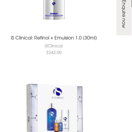
Enquire now
iS Clinical: Retinol + Emulsion 1.0 (30ml)
iSClinical
$
242.00