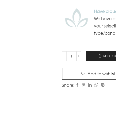
Have a que
We have qua
your select
type/condi
ADD TO 
Add to wishlist
Share: