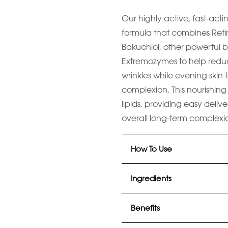
Our highly active, fast-acti
formula that combines Retin
Bakuchiol, other powerful b
Extremozymes to help redu
wrinkles while evening skin
complexion. This nourishing 
lipids, providing easy delive
overall long-term complexi
How To Use
Ingredients
Benefits