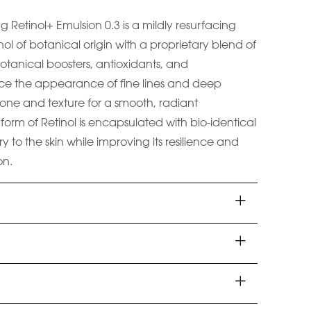
ng Retinol+ Emulsion 0.3 is a mildly resurfacing
ol of botanical origin with a proprietary blend of
otanical boosters, antioxidants, and
ce the appearance of fine lines and deep
 tone and texture for a smooth, radiant
form of Retinol is encapsulated with bio-identical
ry to the skin while improving its resilience and
on.