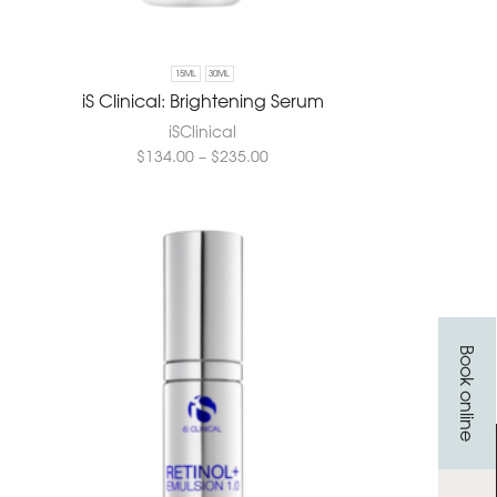
15ML
30ML
iS Clinical: Brightening Serum
iSClinical
$
134.00
–
$
235.00
Book online