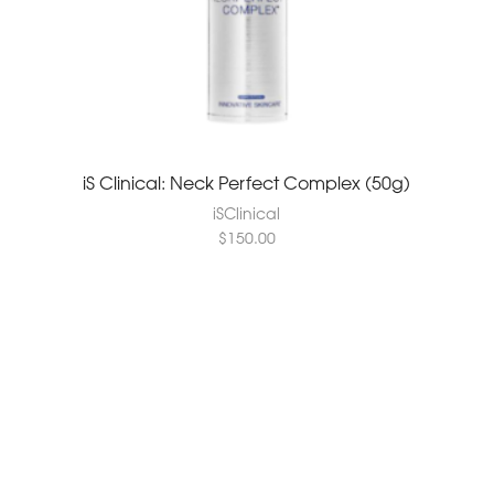
iS Clinical: Neck Perfect Complex (50g)
iSClinical
$
150.00