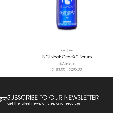
15ML
30ML
iS Clinical: GeneXC Serum
iSClinical
$
183.00
–
$
295.00
SUBSCRIBE TO OUR NEWSLETTER
get the latest news, articles, and resources