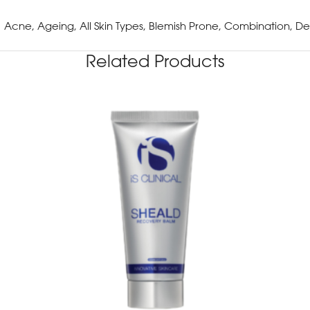
Acne, Ageing, All Skin Types, Blemish Prone, Combination, De
Related Products