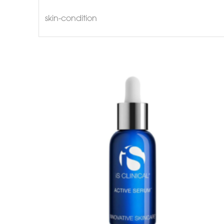
skin-condition