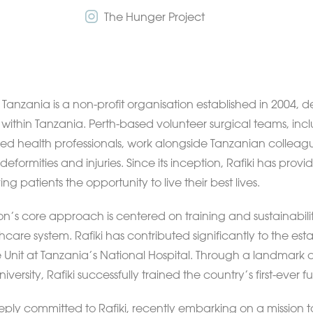
The Hunger Project
a Tanzania is a non-profit organisation established in 2004,
y within Tanzania. Perth-based volunteer surgical teams, incl
lied health professionals, work alongside Tanzanian colleag
deformities and injuries. Since its inception, Rafiki has pro
ing patients the opportunity to live their best lives.
on’s core approach is centered on training and sustainabil
hcare system. Rafiki has contributed significantly to the est
 Unit at Tanzania’s National Hospital. Through a landmark c
iversity, Rafiki successfully trained the country’s first-ever fu
eeply committed to Rafiki, recently embarking on a mission t