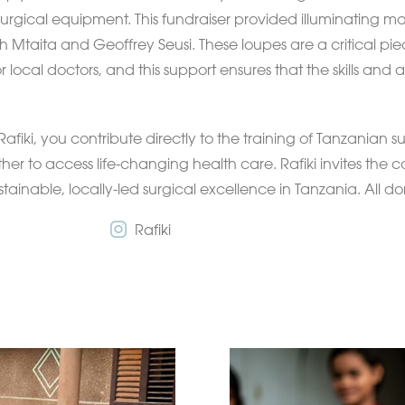
 surgical equipment. This fundraiser provided illuminating ma
 Mtaita and Geoffrey Seusi. These loupes are a critical pie
r local doctors, and this support ensures that the skills and a
Rafiki, you contribute directly to the training of Tanzanian
sther to access life-changing health care. Rafiki invites the
ustainable, locally-led surgical excellence in Tanzania. All d
Rafiki