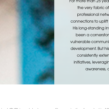
For more than 25 yea
the very fabric 
professional netw
connections to uplift
His long-standing i
been a cornerston
vulnerable communit
development. But hi
consistently exte
initiatives, leverag
awareness, a