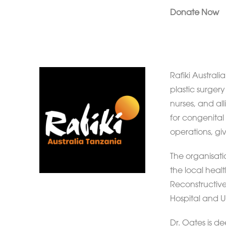
Donate Now
Rafiki Australi
plastic surger
nurses, and al
for congenital 
operations, giv
The organisati
the local healt
Reconstructive
Hospital and Un
Dr. Oates is d