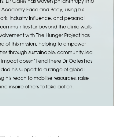
rs, Dr Oates has woven philanthropy into
of Academy Face and Body, using his
ork, industry influence, and personal
 communities far beyond the clinic walls.
nvolvement with The Hunger Project has
e of this mission, helping to empower
ies through sustainable, community‑led
s impact doesn’t end there Dr Oates has
nded his support to a range of global
ing his reach to mobilise resources, raise
nd inspire others to take action.