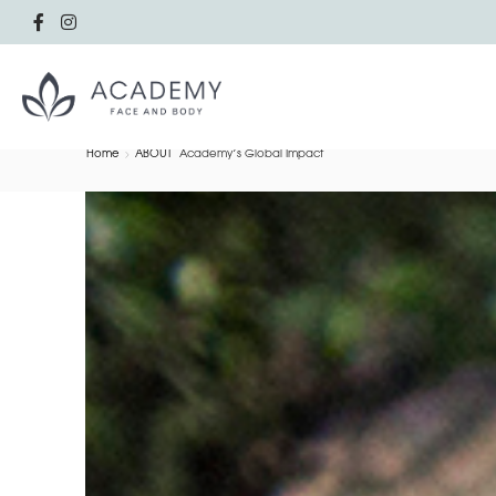
Home
ABOUT
Academy’s Global Impact