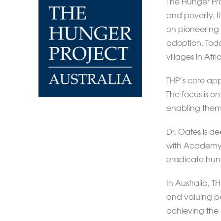
The Hunger Pro
and poverty. I
on pioneering 
adoption. Toda
villages in Af
THP’s core app
The focus is o
enabling them
Dr. Oates is d
with Academy 
eradicate hun
In Australia,
and valuing par
achieving the 