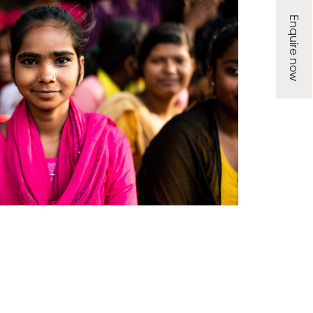
Enquire now