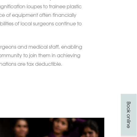
gnification loupes to trainee plastic
ce of equipment often financially
bilities of local surgeons continue to
 surgeons and medical staff, enabling
 community to join them in achieving
onations are tax deductible.
Book online