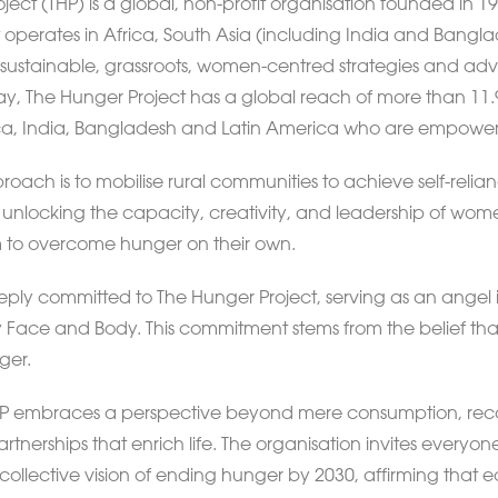
ject (THP) is a global, non-profit organisation founded in
t operates in Africa, South Asia (including India and Bangl
sustainable, grassroots, women-centred strategies and adv
y, The Hunger Project has a global reach of more than 11.9 m
rica, India, Bangladesh and Latin America who are empowe
roach is to mobilise rural communities to achieve self-reli
n unlocking the capacity, creativity, and leadership of wome
 to overcome hunger on their own.
eeply committed to The Hunger Project, serving as an angel i
Face and Body. This commitment stems from the belief that
ger.
 THP embraces a perspective beyond mere consumption, rec
tnerships that enrich life. The organisation invites everyone
collective vision of ending hunger by 2030, affirming that e