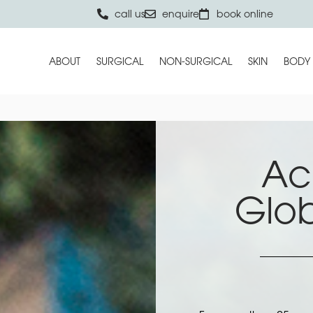
call us
enquire
book online
ABOUT
SURGICAL
NON-SURGICAL
SKIN
BODY
Ac
Glo