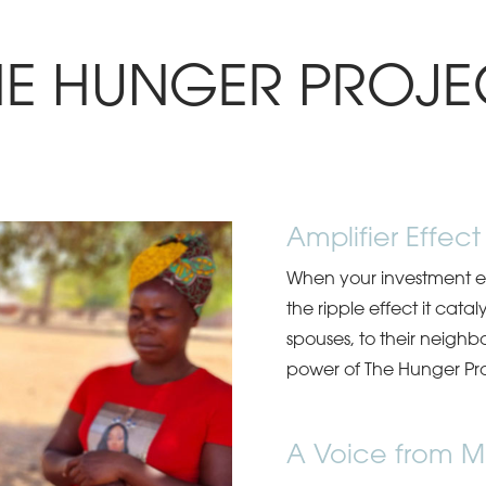
HE HUNGER PROJE
Amplifier Effect
When your investment en
the ripple effect it catal
spouses, to their neighb
power of The Hunger Pro
A Voice from M