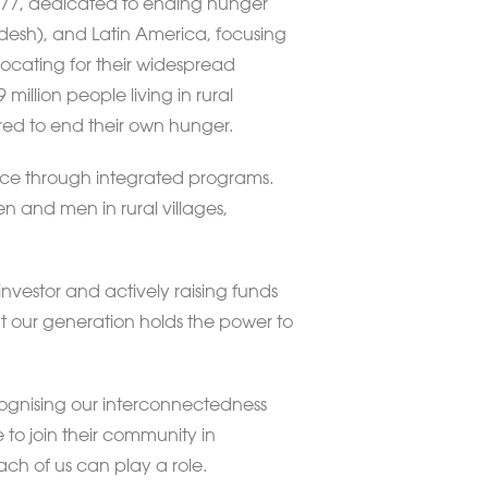
 1977, dedicated to ending hunger
adesh), and Latin America, focusing
ocating for their widespread
illion people living in rural
red to end their own hunger.
ance through integrated programs.
n and men in rural villages,
nvestor and actively raising funds
 our generation holds the power to
ognising our interconnectedness
 to join their community in
ach of us can play a role.