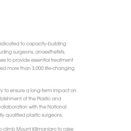
 dedicated to capacity-building
uding surgeons, anaesthetists,
ues to provide essential treatment
vided more than 3,000 life-changing
ity to ensure a long-term impact on
ablishment of the Plastic and
ollaboration with the National
lly qualified plastic surgeons.
o climb Mount Kilimanjaro to raise