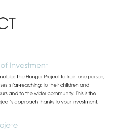
CT
 of Investment
ables The Hunger Project to train one person,
yses is far-reaching: to their children and
ours and to the wider community. This is the
ject’s approach thanks to your investment.
ajete