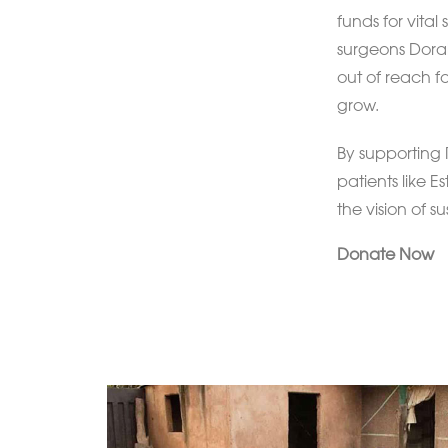
funds for vital
surgeons Dorah
out of reach fo
grow.
By supporting 
patients like E
the vision of s
Donate Now