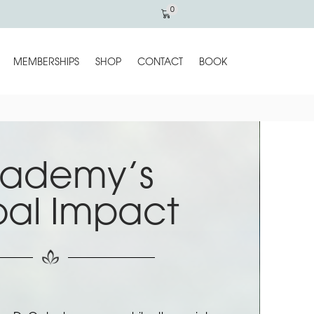
0
MEMBERSHIPS
SHOP
CONTACT
BOOK
ademy’s
bal Impact