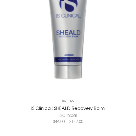
15G
60G
iS Clinical: SHEALD Recovery Balm
iSClinical
$
44.00
–
$
132.00