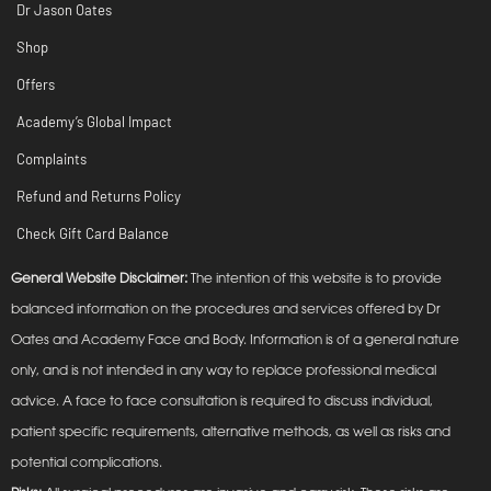
Dr Jason Oates
Shop
Offers
Academy’s Global Impact
Complaints
Refund and Returns Policy
Check Gift Card Balance
General Website Disclaimer:
The intention of this website is to provide
balanced information on the procedures and services offered by Dr
Oates and Academy Face and Body. Information is of a general nature
only, and is not intended in any way to replace professional medical
advice. A face to face consultation is required to discuss individual,
patient specific requirements, alternative methods, as well as risks and
potential complications.