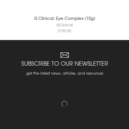
iS Clinical: Eye Complex (15g)
iSClinical
$
150.00
SUBSCRIBE TO OUR NEWSLETTER
get the latest news, articles, and resources