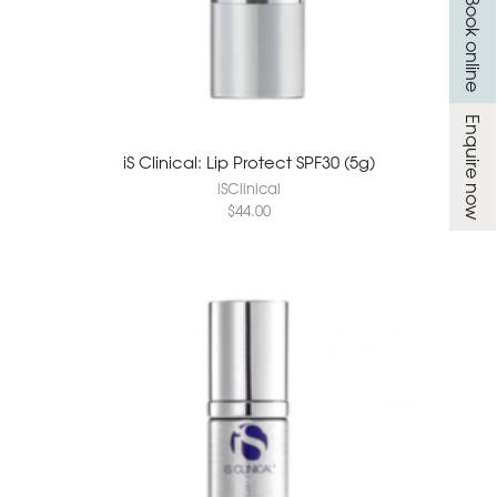
Book online
Enquire now
iS Clinical: Lip Protect SPF30 (5g)
iSClinical
$
44.00