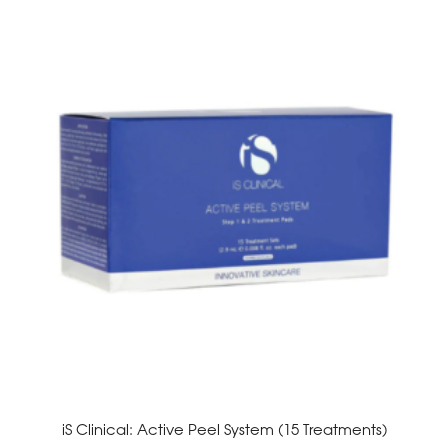
iS Clinical: Active Peel System (15 Treatments)