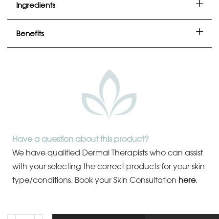
Ingredients
Benefits
Have a question about this product?
We have qualified Dermal Therapists who can assist
with your selecting the correct products for your skin
type/conditions.
Book your Skin Consultation
here
.