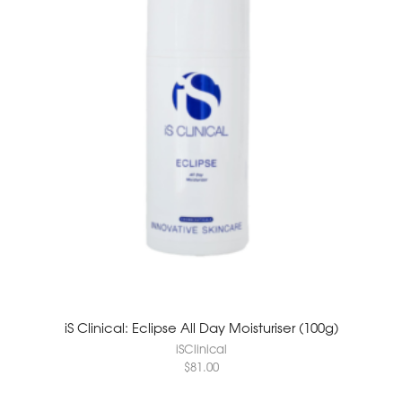
iS Clinical: Eclipse All Day Moisturiser (100g)
iSClinical
$
81.00