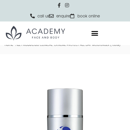
call us
enquire
book online
Home
ALL PRODUCTS
IS CLINICAL: EXTREME PROTECT ALL DAY MOISTURISER (100G)