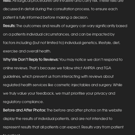
Risks:
All surgical procedures are invasive and carry risk. These risks are
discussed in detail during the consultation process, to ensure each
patient is fully informed before making a decision.
Results:
The outcomes and results of surgery can vary significantly based
on a patients individual circumstances, and can be impacted by
factors including (but not limited to) individual genetics, lifestyle, diet,
exercise and overall health.
Why We Don’t Reply to Reviews:
You may notice we don’t respond to
online reviews. That’s because we follow strict AHPRA and TGA
guidelines, which prevent us from interacting with reviews about
regulated health services like cosmetic injectables and surgery. While
we truly value your feedback, we must prioritise your privacy and
regulatory compliance.
Before and After Photos:
The before and after photos on this website
display the results of individual patients, and are not intended to
represent results that all patients can expect. Results vary from patient