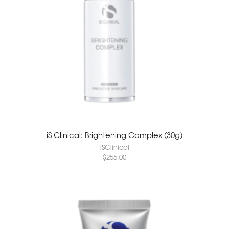
iS Clinical: Brightening Complex (30g)
iSClinical
$
255.00