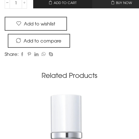
OR
ADD TO CART
BUY NOW
Add to wishlist
Add to compare
Share:
Related Products