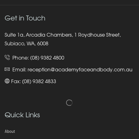
Get in Touch
Suite 1a, Arcadia Chambers, 1 Roydhouse Street,
Subiaco, WA, 6008
Phone:
(08) 9382 4800
Email:
reception@academyfaceandbody.com.au
Fax: (08) 9382 4833
Quick Links
About