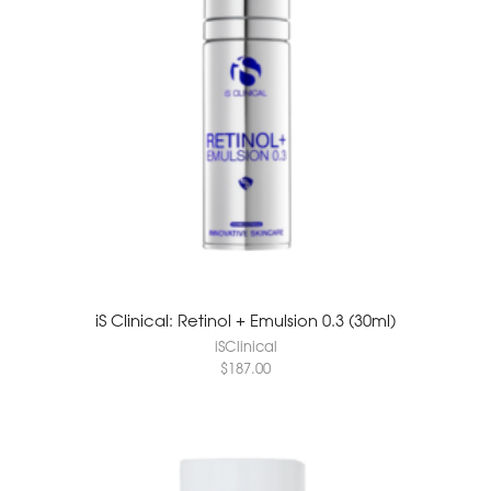
iS Clinical: Retinol + Emulsion 0.3 (30ml)
iSClinical
$
187.00