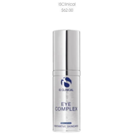
iSClinical
$
62.00