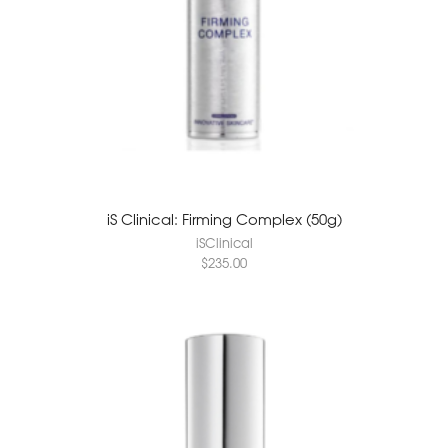
iS Clinical: Firming Complex (50g)
iSClinical
$
235.00