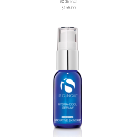
iSClinical
$
165.00