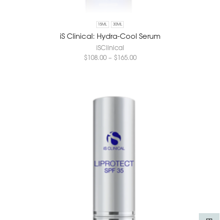
15ML
30ML
iS Clinical: Hydra-Cool Serum
iSClinical
$
108.00
–
$
165.00