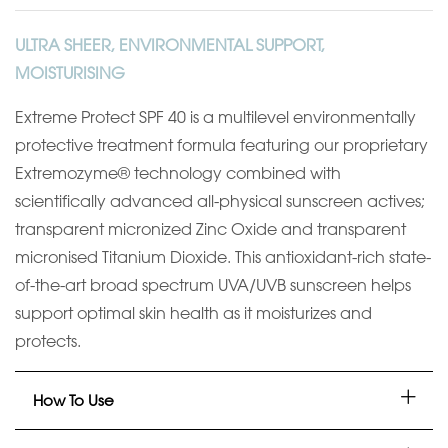
ULTRA SHEER, ENVIRONMENTAL SUPPORT,
MOISTURISING
Extreme Protect SPF 40 is a multilevel environmentally
protective treatment formula featuring our proprietary
Extremozyme® technology combined with
scientifically advanced all-physical sunscreen actives;
transparent micronized Zinc Oxide and transparent
micronised Titanium Dioxide. This antioxidant-rich state-
of-the-art broad spectrum UVA/UVB sunscreen helps
support optimal skin health as it moisturizes and
protects.
How To Use