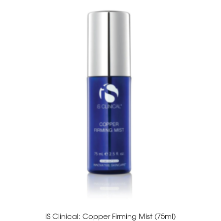
iS Clinical: Copper Firming Mist (75ml)