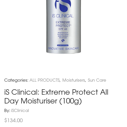
Categories:
ALL PRODUCTS
,
Moisturisers
,
Sun Care
iS Clinical: Extreme Protect All
Day Moisturiser (100g)
By:
iSClinical
$
134.00