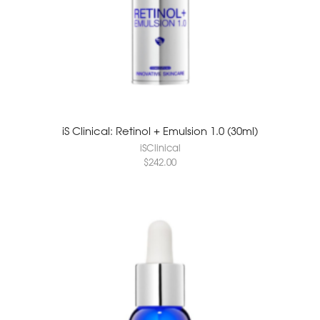
iS Clinical: Retinol + Emulsion 1.0 (30ml)
iSClinical
$
242.00