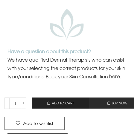
Have a question about this product?
We have qualified Dermal Therapists who can assist
with your selecting the correct products for your skin
type/conditions.
Book your Skin Consultation
here
.
OR
ADD TO CART
BUY NOW
Add to wishlist