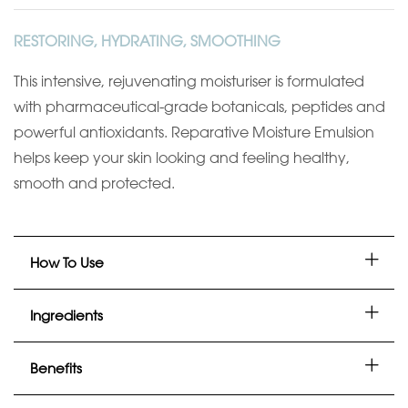
RESTORING, HYDRATING, SMOOTHING
This intensive, rejuvenating moisturiser is formulated
with pharmaceutical-grade botanicals, peptides and
powerful antioxidants. Reparative Moisture Emulsion
helps keep your skin looking and feeling healthy,
smooth and protected.
How To Use
Ingredients
Benefits