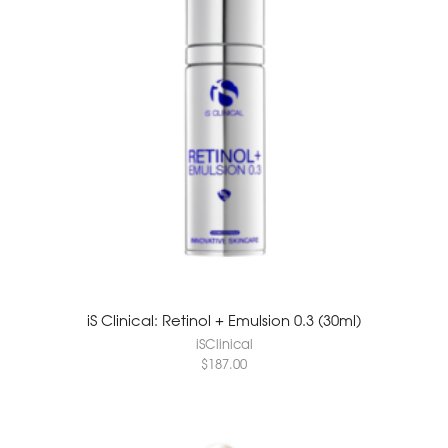
iS Clinical: Retinol + Emulsion 0.3 (30ml)
iSClinical
$
187.00