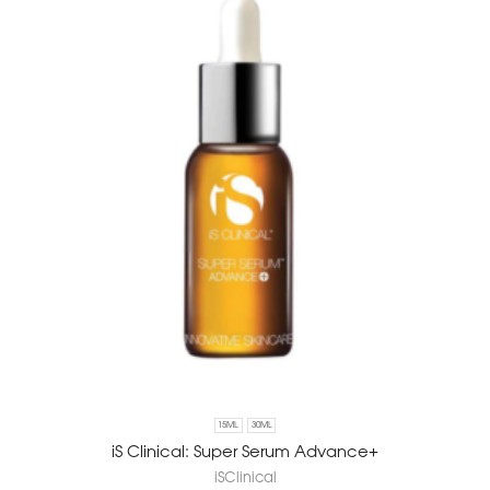
15ML
30ML
iS Clinical: Super Serum Advance+
iSClinical