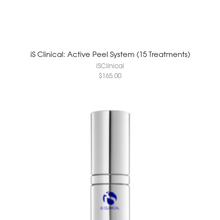
iS Clinical: Active Peel System (15 Treatments)
iSClinical
$
165.00