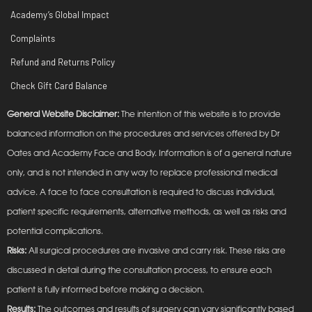
Academy’s Global Impact
Complaints
Refund and Returns Policy
Check Gift Card Balance
General Website Disclaimer:
The intention of this website is to provide
balanced information on the procedures and services offered by Dr
Oates and Academy Face and Body. Information is of a general nature
only, and is not intended in any way to replace professional medical
advice. A face to face consultation is required to discuss individual,
patient specific requirements, alternative methods, as well as risks and
potential complications.
Risks:
All surgical procedures are invasive and carry risk. These risks are
discussed in detail during the consultation process, to ensure each
patient is fully informed before making a decision.
Results:
The outcomes and results of surgery can vary significantly based