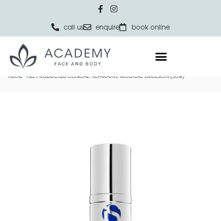
call us
enquire
book online
Home
ALL PRODUCTS
IS CLINICAL: REPARATIVE MOISTURE EMULSION (50G)