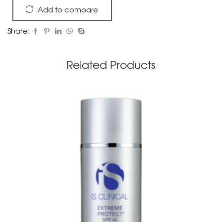
Add to compare
Share:
Related Products