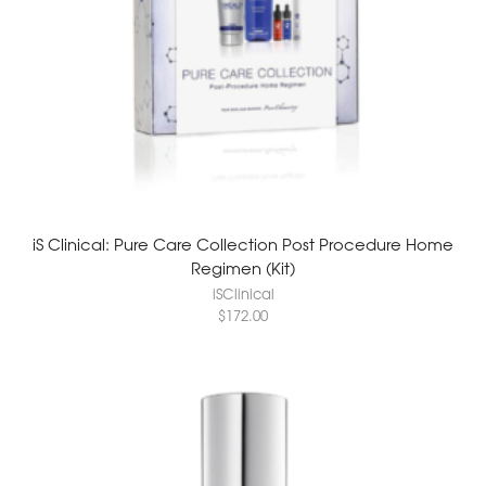
iS Clinical: Pure Care Collection Post Procedure Home
Regimen (Kit)
iSClinical
$
172.00