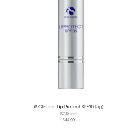
iS Clinical: Lip Protect SPF30 (5g)
iSClinical
$
44.00