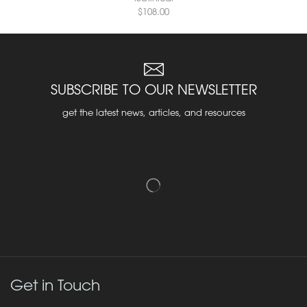
$
108.00
SUBSCRIBE TO OUR NEWSLETTER
get the latest news, articles, and resources
Get in Touch