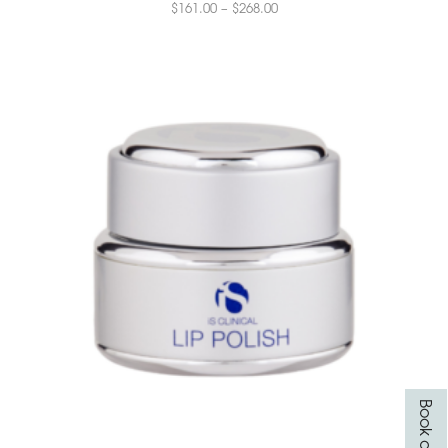
$
161.00
–
$
268.00
Book online