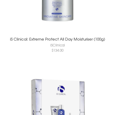
iS Clinical: Extreme Protect All Day Moisturiser (100g)
iSClinical
$
134.00