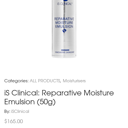
Categories:
ALL PRODUCTS
,
Moisturisers
iS Clinical: Reparative Moisture
Emulsion (50g)
By:
iSClinical
$
165.00