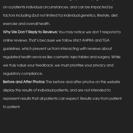
on a patients individual circumstances, and can be impacted by
factors including (but not limited to) individual genetics, lifestyle, diet,
exercise and overall health.
Why We Don’t Reply to Reviews:
You may notice we don’t respond to
online reviews. That’s because we follow strict AHPRA and TGA
guidelines, which prevent us from interacting with reviews about
regulated health services like cosmetic injectables and surgery. While
we truly value your feedback, we must prioritise your privacy and
regulatory compliance.
Before and After Photos:
The before and after photos on this website
display the results of individual patients, and are not intended to
represent results that all patients can expect. Results vary from patient
to patient.