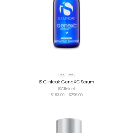
15ML
30ML
iS Clinical: GeneXC Serum
iSClinical
$
183.00
–
$
295.00