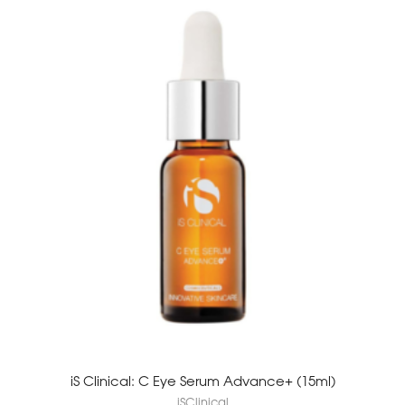
iS Clinical: C Eye Serum Advance+ (15ml)
iSClinical