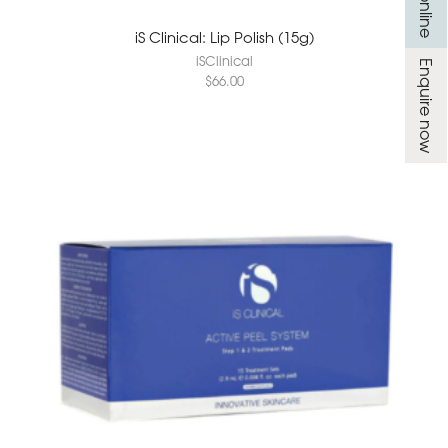
iS Clinical: Lip Polish (15g)
iSClinical
Enquire now
$
66.00