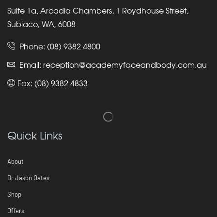
Suite 1a, Arcadia Chambers, 1 Roydhouse Street,
Subiaco, WA, 6008
Phone:
(08) 9382 4800
Email:
reception@academyfaceandbody.com.au
Fax: (08) 9382 4833
Quick Links
About
Dr Jason Oates
Shop
Offers