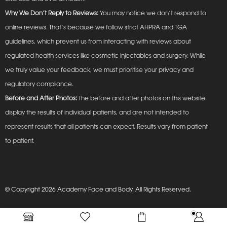
Why We Don’t Reply to Reviews:
You may notice we don’t respond to
online reviews. That’s because we follow strict AHPRA and TGA
guidelines, which prevent us from interacting with reviews about
regulated health services like cosmetic injectables and surgery. While
we truly value your feedback, we must prioritise your privacy and
regulatory compliance.
Before and After Photos:
The before and after photos on this website
display the results of individual patients, and are not intended to
represent results that all patients can expect. Results vary from patient
to patient.
© Copyright 2026 Academy Face and Body. All Rights Reserved.
Privacy Policy
Terms and Conditions