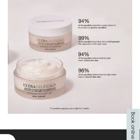
Book online