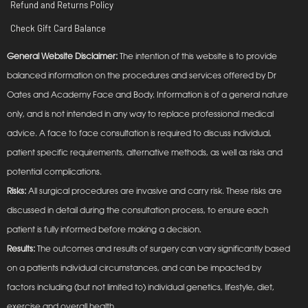
Refund and Returns Policy
Check Gift Card Balance
General Website Disclaimer:
The intention of this website is to provide
balanced information on the procedures and services offered by Dr
Oates and Academy Face and Body. Information is of a general nature
only, and is not intended in any way to replace professional medical
advice. A face to face consultation is required to discuss individual,
patient specific requirements, alternative methods, as well as risks and
potential complications.
Risks:
All surgical procedures are invasive and carry risk. These risks are
discussed in detail during the consultation process, to ensure each
patient is fully informed before making a decision.
Results:
The outcomes and results of surgery can vary significantly based
on a patients individual circumstances, and can be impacted by
factors including (but not limited to) individual genetics, lifestyle, diet,
exercise and overall health.