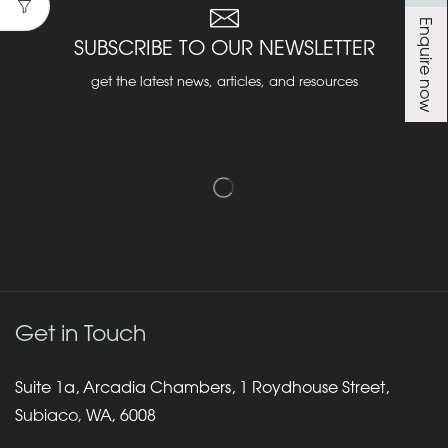
Enquire now
SUBSCRIBE TO OUR NEWSLETTER
get the latest news, articles, and resources
Get in Touch
Suite 1a, Arcadia Chambers, 1 Roydhouse Street,
Subiaco, WA, 6008