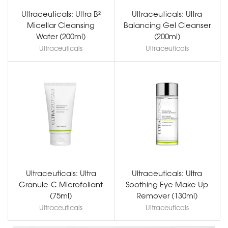
Ultraceuticals: Ultra B²
Ultraceuticals: Ultra
Micellar Cleansing
Balancing Gel Cleanser
Water (200ml)
(200ml)
Ultraceuticals
Ultraceuticals
Ultraceuticals: Ultra
Ultraceuticals: Ultra
Granule-C Microfoliant
Soothing Eye Make Up
(75ml)
Remover (130ml)
Ultraceuticals
Ultraceuticals