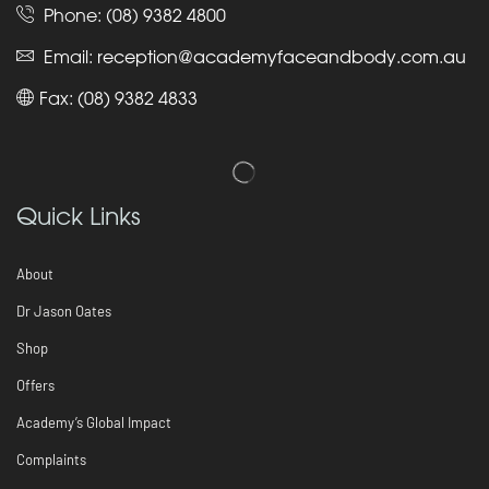
Phone:
(08) 9382 4800
Email:
reception@academyfaceandbody.com.au
Fax: (08) 9382 4833
Quick Links
About
Dr Jason Oates
Shop
Offers
Academy’s Global Impact
Complaints