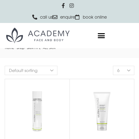
call us
enquire
book online
Home
Shop
SKIN TYPE
ALL SKIN