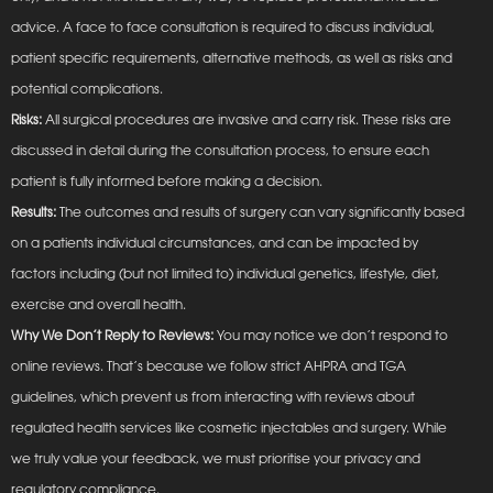
advice. A face to face consultation is required to discuss individual,
patient specific requirements, alternative methods, as well as risks and
potential complications.
Risks:
All surgical procedures are invasive and carry risk. These risks are
discussed in detail during the consultation process, to ensure each
patient is fully informed before making a decision.
Results:
The outcomes and results of surgery can vary significantly based
on a patients individual circumstances, and can be impacted by
factors including (but not limited to) individual genetics, lifestyle, diet,
exercise and overall health.
Why We Don’t Reply to Reviews:
You may notice we don’t respond to
online reviews. That’s because we follow strict AHPRA and TGA
guidelines, which prevent us from interacting with reviews about
regulated health services like cosmetic injectables and surgery. While
we truly value your feedback, we must prioritise your privacy and
regulatory compliance.