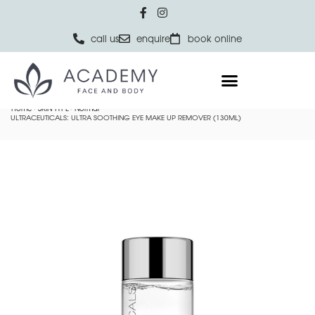
call us
enquire
book online
Home
SKIN TYPE
Normal
ULTRACEUTICALS: ULTRA SOOTHING EYE MAKE UP REMOVER (130ML)