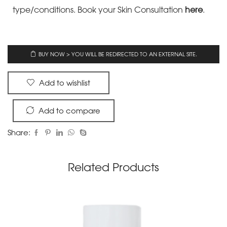
type/conditions.
Book your Skin Consultation
here
.
BUY NOW > YOU WILL BE REDIRECTED TO AN EXTERNAL SITE.
Add to wishlist
Add to compare
Share:
Related Products