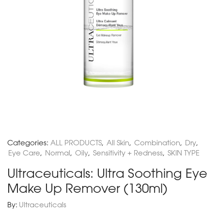
Categories:
ALL PRODUCTS
,
All Skin
,
Combination
,
Dry
,
Eye Care
,
Normal
,
Oily
,
Sensitivity + Redness
,
SKIN TYPE
Ultraceuticals: Ultra Soothing Eye
Make Up Remover (130ml)
By:
Ultraceuticals