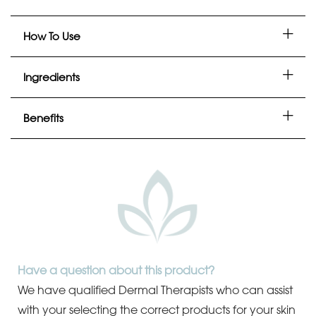
How To Use
Ingredients
Benefits
Have a question about this product?
We have qualified Dermal Therapists who can assist
with your selecting the correct products for your skin