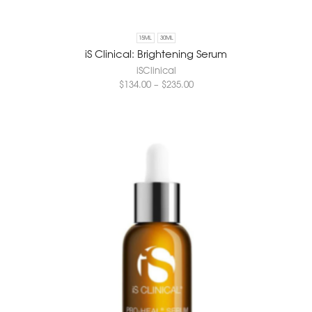
15ML
30ML
iS Clinical: Brightening Serum
iSClinical
$
134.00
–
$
235.00