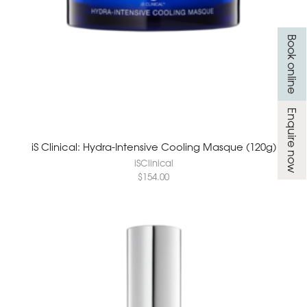
Book online
Enquire now
iS Clinical: Hydra-Intensive Cooling Masque (120g)
iSClinical
$
154.00