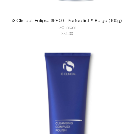
iS Clinical: Eclipse SPF 50+ PerfecTint™ Beige (100g)
iSClinical
$
84.00