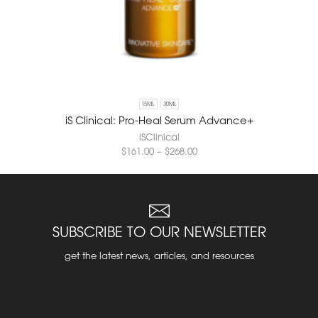
15ML
30ML
iS Clinical: Pro-Heal Serum Advance+
iSClinical
$
161.00
–
$
268.00
SUBSCRIBE TO OUR NEWSLETTER
get the latest news, articles, and resources