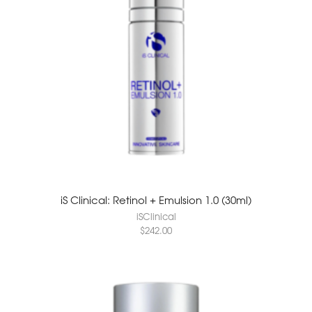
iS Clinical: Retinol + Emulsion 1.0 (30ml)
iSClinical
$
242.00