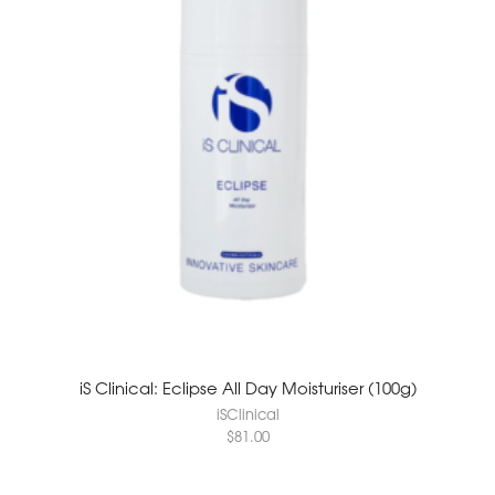
iS Clinical: Eclipse All Day Moisturiser (100g)
iSClinical
$
81.00