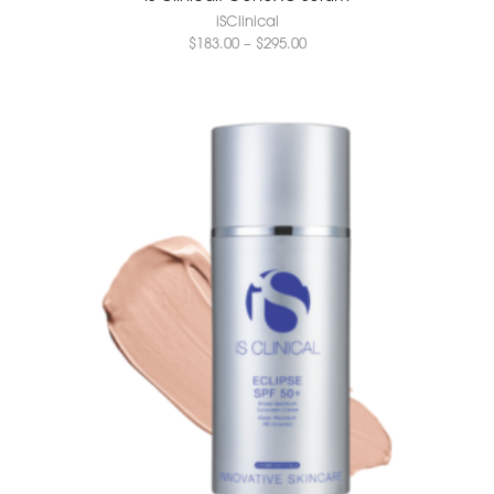
iSClinical
$
183.00
–
$
295.00