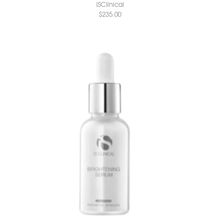
iSClinical
$
235.00