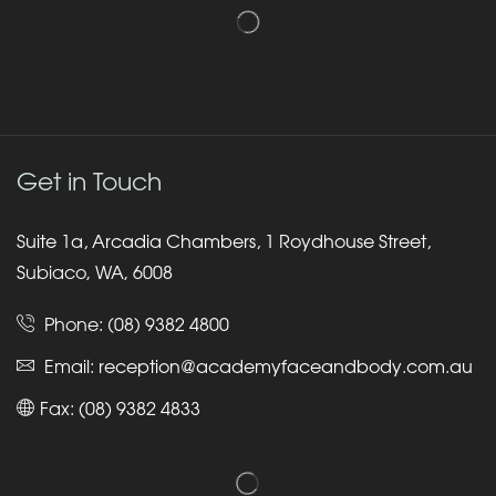
Get in Touch
Suite 1a, Arcadia Chambers, 1 Roydhouse Street,
Subiaco, WA, 6008
Phone:
(08) 9382 4800
Email:
reception@academyfaceandbody.com.au
Fax: (08) 9382 4833