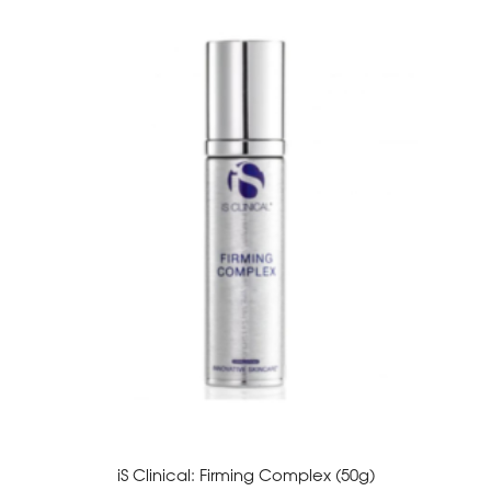
iS Clinical: Firming Complex (50g)