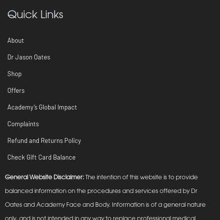
Quick Links
About
Dr Jason Oates
Shop
Offers
Academy’s Global Impact
Complaints
Refund and Returns Policy
Check Gift Card Balance
General Website Disclaimer:
The intention of this website is to provide
balanced information on the procedures and services offered by Dr
Oates and Academy Face and Body. Information is of a general nature
only, and is not intended in any way to replace professional medical