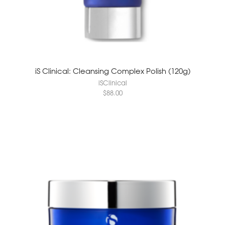
iS Clinical: Cleansing Complex Polish (120g)
iSClinical
$
88.00