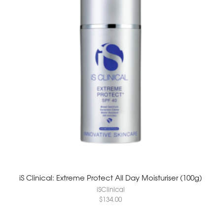
iS Clinical: Extreme Protect All Day Moisturiser (100g)
iSClinical
$
134.00