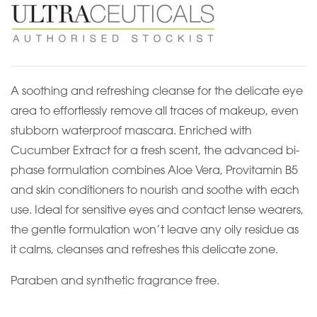
A soothing and refreshing cleanse for the delicate eye
area to effortlessly remove all traces of makeup, even
stubborn waterproof mascara. Enriched with
Cucumber Extract for a fresh scent, the advanced bi-
phase formulation combines Aloe Vera, Provitamin B5
and skin conditioners to nourish and soothe with each
use. Ideal for sensitive eyes and contact lense wearers,
the gentle formulation won’t leave any oily residue as
it calms, cleanses and refreshes this delicate zone.
Paraben and synthetic fragrance free.