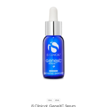
15ML
30ML
iS Clinical: GeneXC Serum