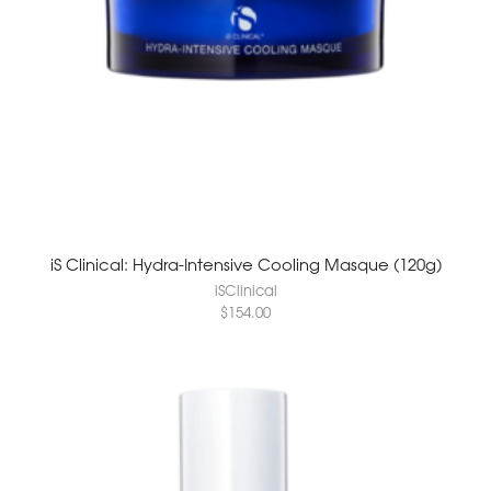
iS Clinical: Hydra-Intensive Cooling Masque (120g)
iSClinical
$
154.00