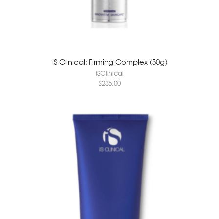
iS Clinical: Firming Complex (50g)
iSClinical
$
235.00