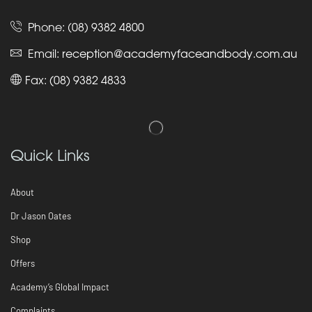
Phone:
(08) 9382 4800
Email:
reception@academyfaceandbody.com.au
Fax: (08) 9382 4833
Quick Links
About
Dr Jason Oates
Shop
Offers
Academy’s Global Impact
Complaints