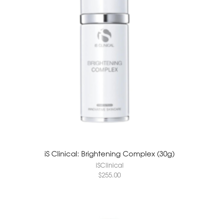
iS Clinical: Brightening Complex (30g)
iSClinical
$
255.00