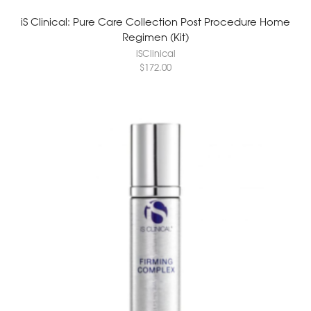
iS Clinical: Pure Care Collection Post Procedure Home
Regimen (Kit)
iSClinical
$
172.00