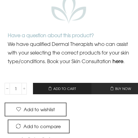
Have a question about this product?
We have qualified Dermal Therapists who can assist
with your selecting the correct products for your skin
type/conditions.
Book your Skin Consultation
here
.
OR
ADD TO CART
BUY NOW
Add to wishlist
Add to compare