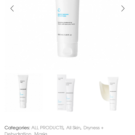
Categories:
ALL PRODUCTS
,
All Skin
,
Dryness +
Dehydration
,
Masks