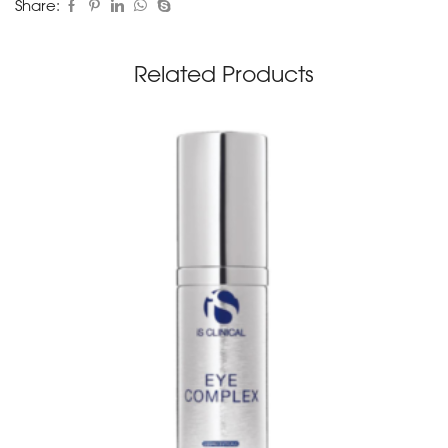
Share:
Related Products