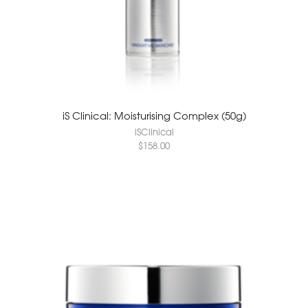
iS Clinical: Moisturising Complex (50g)
iSClinical
$
158.00