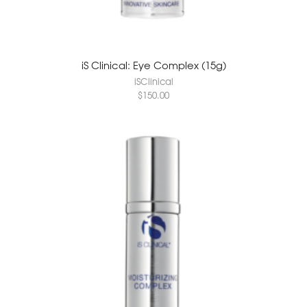
iS Clinical: Eye Complex (15g)
iSClinical
$
150.00