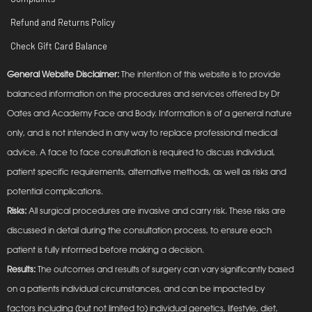
Refund and Returns Policy
Check Gift Card Balance
General Website Disclaimer:
The intention of this website is to provide
balanced information on the procedures and services offered by Dr
Oates and Academy Face and Body. Information is of a general nature
only, and is not intended in any way to replace professional medical
advice. A face to face consultation is required to discuss individual,
patient specific requirements, alternative methods, as well as risks and
potential complications.
Risks:
All surgical procedures are invasive and carry risk. These risks are
discussed in detail during the consultation process, to ensure each
patient is fully informed before making a decision.
Results:
The outcomes and results of surgery can vary significantly based
on a patients individual circumstances, and can be impacted by
factors including (but not limited to) individual genetics, lifestyle, diet,