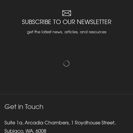
SUBSCRIBE TO OUR NEWSLETTER
get the latest news, articles, and resources
Get in Touch
Suite 1a, Arcadia Chambers, 1 Roydhouse Street,
Subiaco, WA, 6008