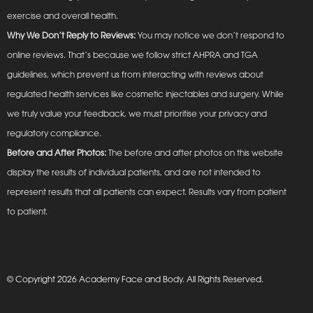
exercise and overall health.
Why We Don’t Reply to Reviews:
You may notice we don’t respond to
online reviews. That’s because we follow strict AHPRA and TGA
guidelines, which prevent us from interacting with reviews about
regulated health services like cosmetic injectables and surgery. While
we truly value your feedback, we must prioritise your privacy and
regulatory compliance.
Before and After Photos:
The before and after photos on this website
display the results of individual patients, and are not intended to
represent results that all patients can expect. Results vary from patient
to patient.
© Copyright 2026 Academy Face and Body. All Rights Reserved.