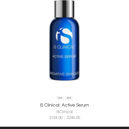
15ML
30ML
iS Clinical: Active Serum
iSClinical
$
154.00
–
$
246.00