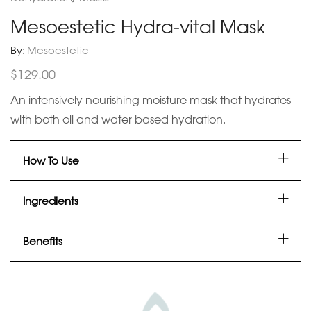
Mesoestetic Hydra-vital Mask
By:
Mesoestetic
$
129.00
An intensively nourishing moisture mask that hydrates
with both oil and water based hydration.
How To Use
Ingredients
Benefits