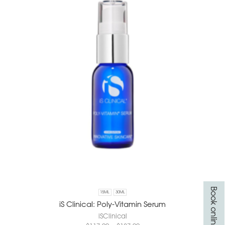
Book online
15ML
30ML
iS Clinical: Poly-Vitamin Serum
iSClinical