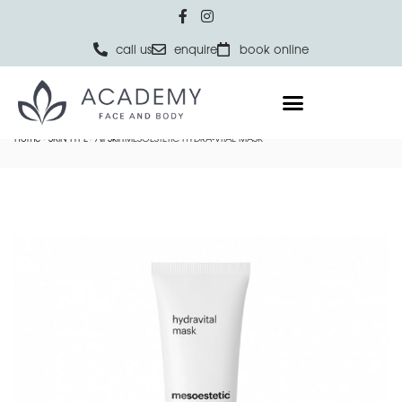
call us
enquire
book online
Home
SKIN TYPE
All Skin
MESOESTETIC HYDRA-VITAL MASK