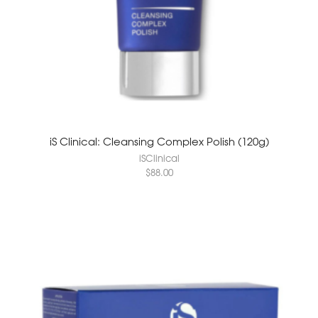
iS Clinical: Cleansing Complex Polish (120g)
iSClinical
$
88.00