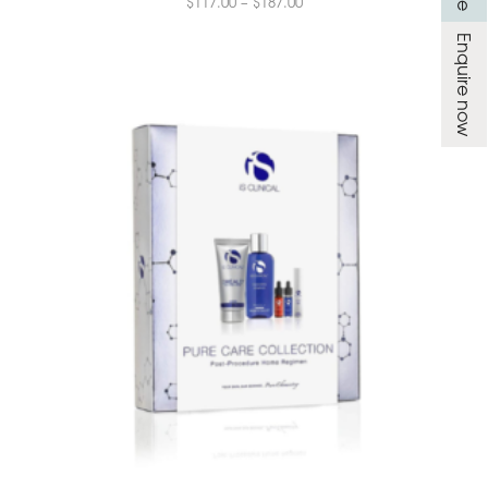
$
117.00
–
$
187.00
Enquire now