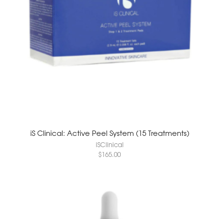
iS Clinical: Active Peel System (15 Treatments)
iSClinical
$
165.00