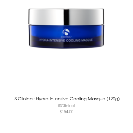
iS Clinical: Hydra-Intensive Cooling Masque (120g)
iSClinical
$
154.00