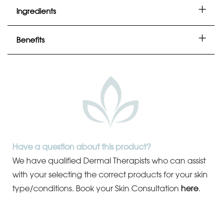
Ingredients
Benefits
Have a question about this product?
We have qualified Dermal Therapists who can assist
with your selecting the correct products for your skin
type/conditions.
Book your Skin Consultation
here
.