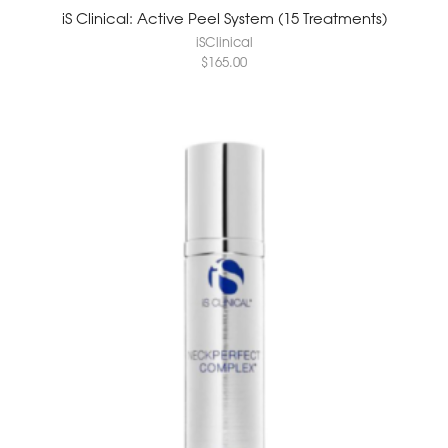
iS Clinical: Active Peel System (15 Treatments)
iSClinical
$
165.00