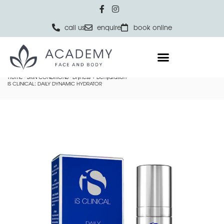
call us
enquire
book online
Home
SKIN CONDITIONS
Dryness + Dehydration
IS CLINICAL: DAILY DYNAMIC HYDRATOR