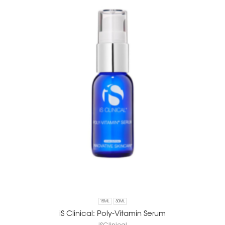
15ML
30ML
iS Clinical: Poly-Vitamin Serum
iSClinical