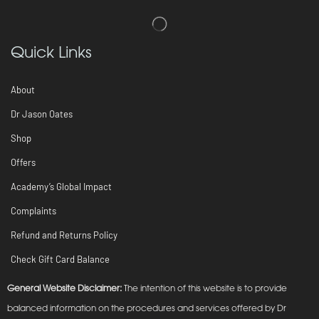
Quick Links
About
Dr Jason Oates
Shop
Offers
Academy’s Global Impact
Complaints
Refund and Returns Policy
Check Gift Card Balance
General Website Disclaimer:
The intention of this website is to provide
balanced information on the procedures and services offered by Dr