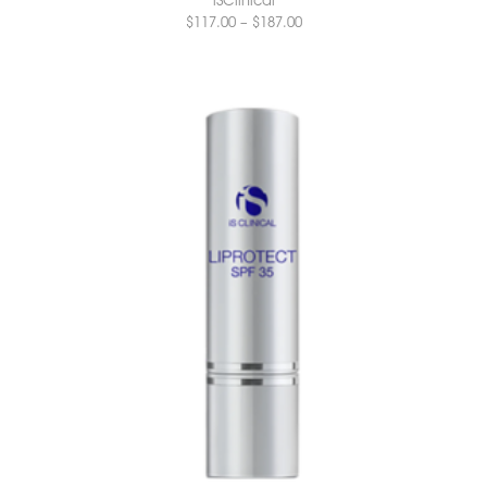
$
117.00
–
$
187.00