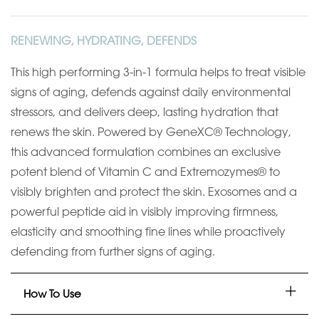
RENEWING, HYDRATING, DEFENDS
This high performing 3-in-1 formula helps to treat visible
signs of aging, defends against daily environmental
stressors, and delivers deep, lasting hydration
that
renews the skin. Powered by
GeneXC
® Technology,
this advanced formulation
combines an exclusive
potent blend of Vitamin C and Extremozymes®
to
visibly brighten and protect the skin. Exosomes and a
powerful peptide aid in
visibly improving firmness,
elasticity and smoothing fine lines while
proactively
defending from further signs of aging.
How To Use