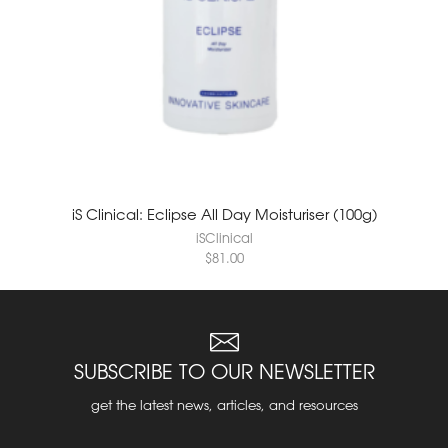
iS Clinical: Eclipse All Day Moisturiser (100g)
iSClinical
$
81.00
SUBSCRIBE TO OUR NEWSLETTER
get the latest news, articles, and resources