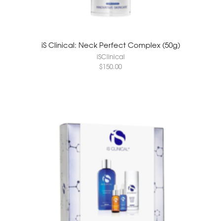
iS Clinical: Neck Perfect Complex (50g)
iSClinical
$
150.00