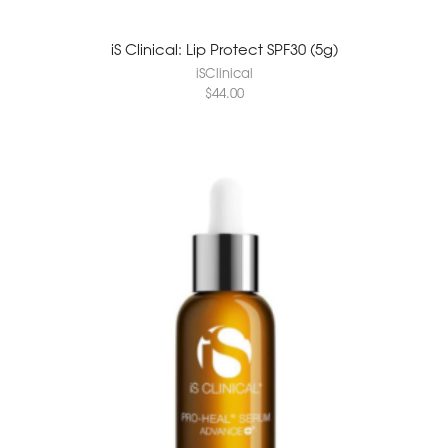
iS Clinical: Lip Protect SPF30 (5g)
iSClinical
$
44.00