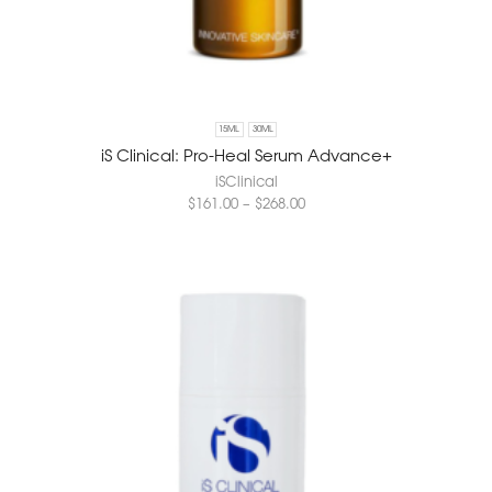
15ML
30ML
iS Clinical: Pro-Heal Serum Advance+
iSClinical
$
161.00
–
$
268.00