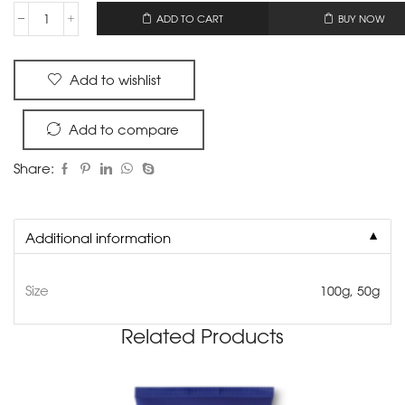
OR
ADD TO CART
BUY NOW
Add to wishlist
Add to compare
Share:
▼
Additional information
Size
100g, 50g
Related Products