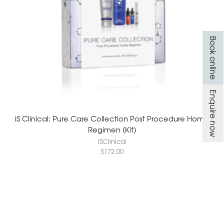
Book online
Enquire now
iS Clinical: Pure Care Collection Post Procedure Home
Regimen (Kit)
iSClinical
$
172.00