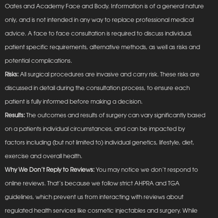
Oates and Academy Face and Body. Information is of a general nature
only, and is not intended in any way to replace professional medical
advice. A face to face consultation is required to discuss individual,
patient specific requirements, alternative methods, as well as risks and
potential complications.
Risks:
All surgical procedures are invasive and carry risk. These risks are
discussed in detail during the consultation process, to ensure each
patient is fully informed before making a decision.
Results:
The outcomes and results of surgery can vary significantly based
on a patients individual circumstances, and can be impacted by
factors including (but not limited to) individual genetics, lifestyle, diet,
exercise and overall health.
Why We Don’t Reply to Reviews:
You may notice we don’t respond to
online reviews. That’s because we follow strict AHPRA and TGA
guidelines, which prevent us from interacting with reviews about
regulated health services like cosmetic injectables and surgery. While