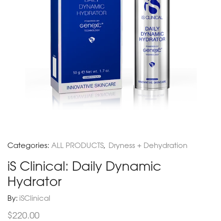
Categories:
ALL PRODUCTS
,
Dryness + Dehydration
iS Clinical: Daily Dynamic
Hydrator
By:
iSClinical
$
220.00