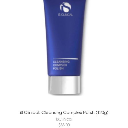
iS Clinical: Cleansing Complex Polish (120g)
iSClinical
$
88.00