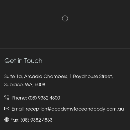
Get in Touch
Suite 1a, Arcadia Chambers, 1 Roydhouse Street,
Subiaco, WA, 6008
Phone:
(08) 9382 4800
Email:
reception@academyfaceandbody.com.au
Fax: (08) 9382 4833