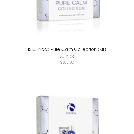
iS Clinical: Pure Calm Collection (Kit)
iSClinical
$
308.00