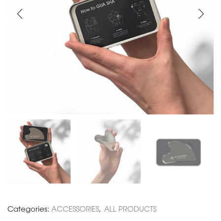
Categories:
ACCESSORIES
,
ALL PRODUCTS