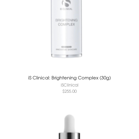
iS Clinical: Brightening Complex (30g)
iSClinical
$
255.00