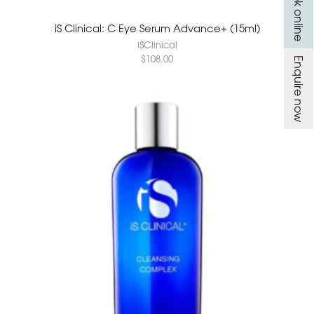
Book online
iS Clinical: C Eye Serum Advance+ (15ml)
iSClinical
$
108.00
Enquire now