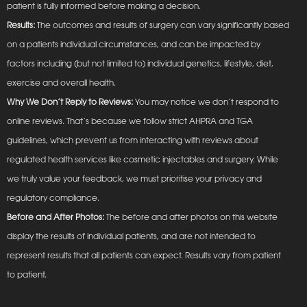
patient is fully informed before making a decision.
Results:
The outcomes and results of surgery can vary significantly based
on a patients individual circumstances, and can be impacted by
factors including (but not limited to) individual genetics, lifestyle, diet,
exercise and overall health.
Why We Don’t Reply to Reviews:
You may notice we don’t respond to
online reviews. That’s because we follow strict AHPRA and TGA
guidelines, which prevent us from interacting with reviews about
regulated health services like cosmetic injectables and surgery. While
we truly value your feedback, we must prioritise your privacy and
regulatory compliance.
Before and After Photos:
The before and after photos on this website
display the results of individual patients, and are not intended to
represent results that all patients can expect. Results vary from patient
to patient.