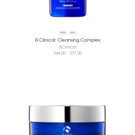
180ML
60ML
iS Clinical: Cleansing Complex
iSClinical
$
44.00
–
$
77.00