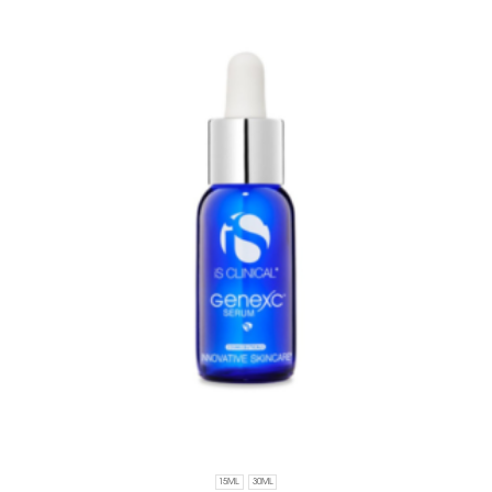
15ML
30ML