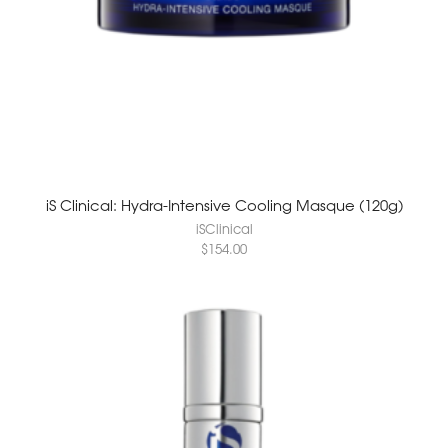
iS Clinical: Hydra-Intensive Cooling Masque (120g)
iSClinical
$
154.00