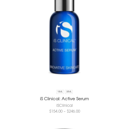
15ML
30ML
iS Clinical: Active Serum
iSClinical
$
154.00
–
$
246.00