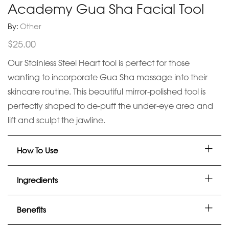
Academy Gua Sha Facial Tool
By:
Other
$
25.00
Our Stainless Steel Heart tool is perfect for those
wanting to incorporate Gua Sha massage into their
skincare routine. This beautiful mirror-polished tool is
perfectly shaped to de-puff the under-eye area and
lift and sculpt the jawline.
How To Use
Ingredients
Benefits