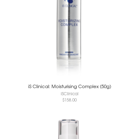
iS Clinical: Moisturising Complex (50g)
iSClinical
$
158.00