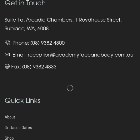
Get in Touch
Suite 1a, Arcadia Chambers, 1 Roydhouse Street,
Subiaco, WA, 6008
Phone:
(08) 9382 4800
Email:
reception@academyfaceandbody.com.au
Fax: (08) 9382 4833
Quick Links
About
Dr Jason Oates
Shop