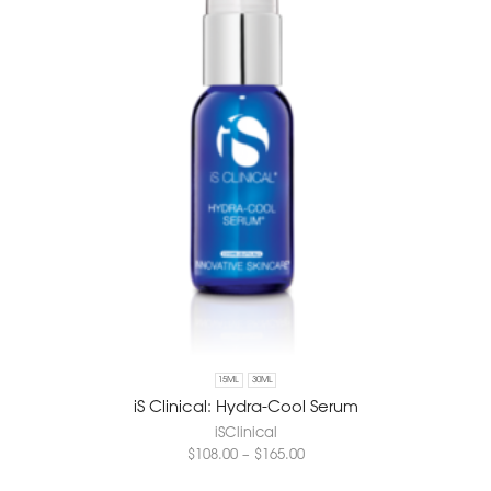
15ML
30ML
iS Clinical: Hydra-Cool Serum
iSClinical
$
108.00
–
$
165.00