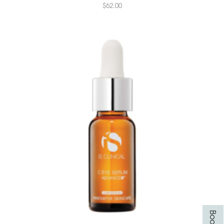
$
62.00