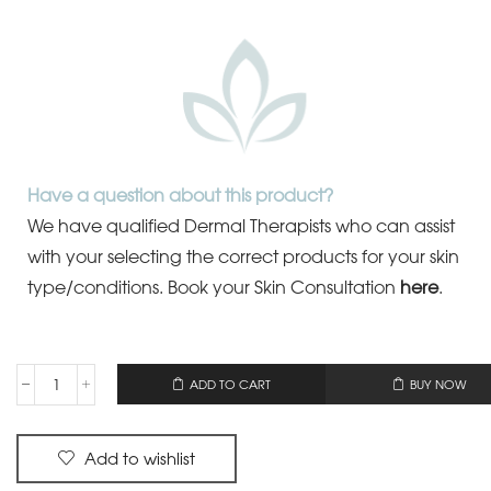
Have a question about this product?
We have qualified Dermal Therapists who can assist
with your selecting the correct products for your skin
type/conditions.
Book your Skin Consultation
here
.
OR
ADD TO CART
BUY NOW
Add to wishlist