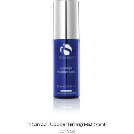
iS Clinical: Copper Firming Mist (75ml)
iSClinical