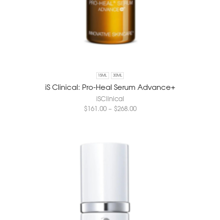
15ML
30ML
iS Clinical: Pro-Heal Serum Advance+
iSClinical
$
161.00
–
$
268.00