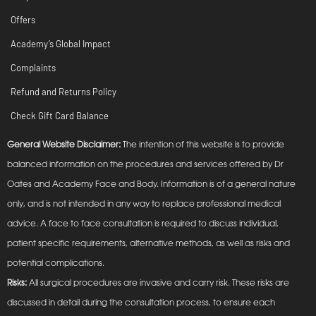
Offers
Academy’s Global Impact
Complaints
Refund and Returns Policy
Check Gift Card Balance
General Website Disclaimer:
The intention of this website is to provide
balanced information on the procedures and services offered by Dr
Oates and Academy Face and Body. Information is of a general nature
only, and is not intended in any way to replace professional medical
advice. A face to face consultation is required to discuss individual,
patient specific requirements, alternative methods, as well as risks and
potential complications.
Risks:
All surgical procedures are invasive and carry risk. These risks are
discussed in detail during the consultation process, to ensure each