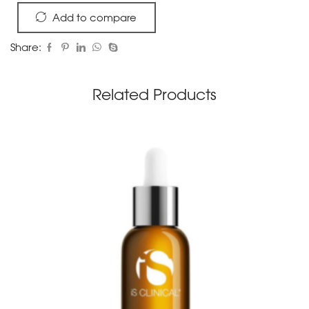
Add to compare
Share:
Related Products