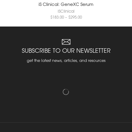
iS Clinical: GeneXC Serum
iSClinical
$
183.00
–
$
295.00
SUBSCRIBE TO OUR NEWSLETTER
get the latest news, articles, and resources