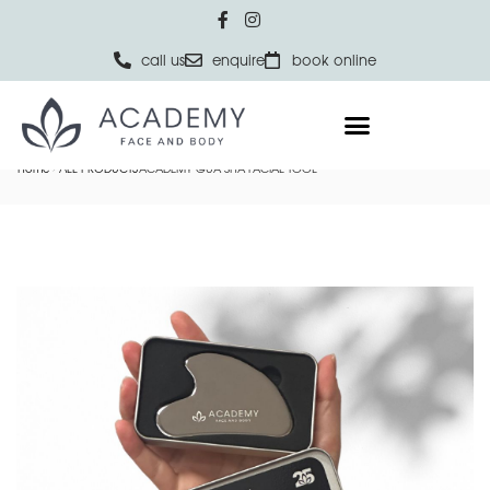
call us
enquire
book online
Home
ALL PRODUCTS
ACADEMY GUA SHA FACIAL TOOL