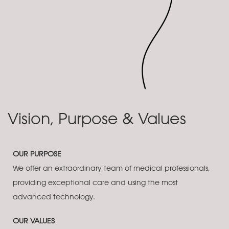
Vision, Purpose & Values
OUR PURPOSE
We offer an extraordinary team of medical professionals,
providing exceptional care and using the most
advanced technology.
OUR VALUES