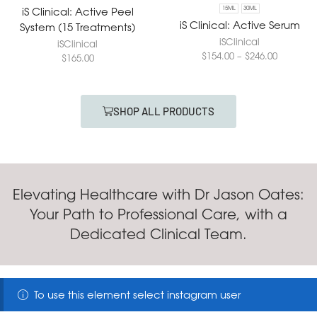
iS Clinical: Active Peel
15ML
30ML
iS Clinical: Active Serum
System (15 Treatments)
iSClinical
iSClinical
$
154.00
–
$
246.00
$
165.00
SHOP ALL PRODUCTS
Elevating Healthcare with Dr Jason Oates:
Your Path to Professional Care, with a
Dedicated Clinical Team.
To use this element select instagram user