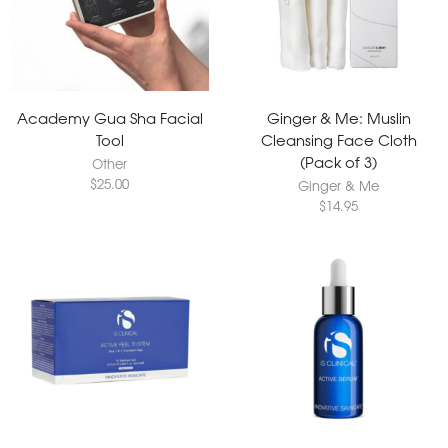
Academy Gua Sha Facial
Ginger & Me: Muslin
Tool
Cleansing Face Cloth
(Pack of 3)
Other
$
25.00
Ginger & Me
$
14.95