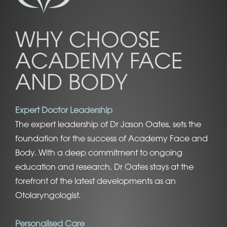
WHY CHOOSE
ACADEMY FACE
AND BODY
Expert Doctor Leadership
The expert leadership of Dr Jason Oates, sets the
foundation for the success of Academy Face and
Body. With a deep commitment to ongoing
education and research, Dr Oates stays at the
forefront of the latest developments as an
Otolaryngologist.
Personalised Care