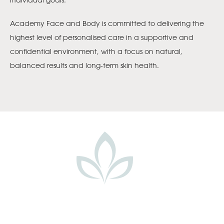
Academy Face and Body is committed to delivering the
highest level of personalised care in a supportive and
confidential environment, with a focus on natural,
balanced results and long-term skin health.