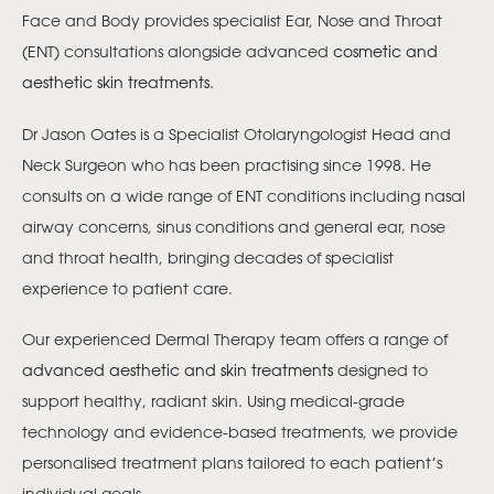
Face and Body provides specialist Ear, Nose and Throat
(ENT) consultations alongside advanced
cosmetic and
aesthetic skin treatments
.
Dr Jason Oates is a Specialist Otolaryngologist Head and
Neck Surgeon who has been practising since 1998. He
consults on a wide range of ENT conditions including nasal
airway concerns, sinus conditions and general ear, nose
and throat health, bringing decades of specialist
experience to patient care.
Our experienced Dermal Therapy team offers a range of
advanced aesthetic and skin treatments
designed to
support healthy, radiant skin. Using medical-grade
technology and evidence-based treatments, we provide
personalised treatment plans tailored to each patient’s
individual goals.