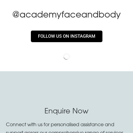
@academyfaceandbody
FOLLOW US ON INSTAGRAM
Enquire Now
Connect with us for personalised assistance and
support across our comprehensive range of services.