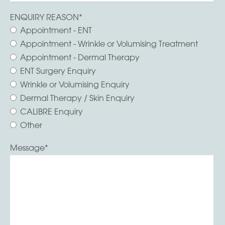
ENQUIRY REASON
*
Appointment - ENT
Appointment - Wrinkle or Volumising Treatment
Appointment - Dermal Therapy
ENT Surgery Enquiry
Wrinkle or Volumising Enquiry
Dermal Therapy / Skin Enquiry
CALIBRE Enquiry
Other
Message
*