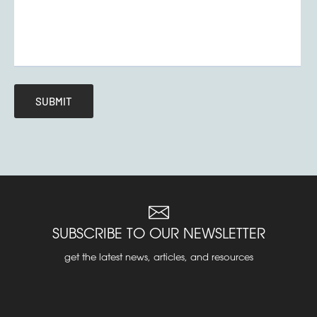
SUBSCRIBE TO OUR NEWSLETTER
get the latest news, articles, and resources