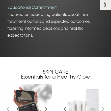
Educational Commitment
Focused on educating patients about their
treatment options and expected outcomes,
fostering informed decisions and realistic
expectations.
SKIN CARE
Essentials for a Healthy Glow