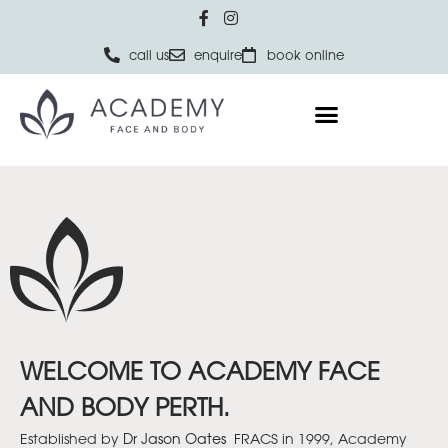
call us
enquire
book online
WELCOME TO ACADEMY FACE
AND BODY PERTH.
Established by
Dr Jason Oates
FRACS in 1999, Academy