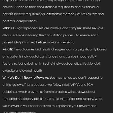
advice. A face to face consultation is required to discuss individual,
patient specific requirements, alternative methods, as well as risks and
potential complications.
Risks:
All surgical procedures are invasive and carry risk. These risks are
discussed in detail during the consultation process, to ensure each
patient is fully informed before making a decision.
Results:
The outcomes and results of surgery can vary significantly based
on a patients individual circumstances, and can be impacted by
factors including (but not limited to) individual genetics, lifestyle, diet,
exercise and overall health.
Why We Don’t Reply to Reviews:
You may notice we don’t respond to
online reviews. That’s because we follow strict AHPRA and TGA
guidelines, which prevent us from interacting with reviews about
regulated health services like cosmetic injectables and surgery. While
we truly value your feedback, we must prioritise your privacy and
regulatory compliance.