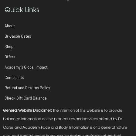
Quick Links
About
Dr Jason Oates
Shop
Offers
Academy’s Global Impact
Complaints
Refund and Returns Policy
Check Gift Card Balance
General Website Disclaimer:
The intention of this website is to provide
balanced information on the procedures and services offered by Dr
Oates and Academy Face and Body. Information is of a general nature
only, and is not intended in any way to replace professional medical