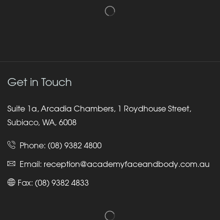
Get in Touch
Suite 1a, Arcadia Chambers, 1 Roydhouse Street,
Subiaco, WA, 6008
Phone:
(08) 9382 4800
Email:
reception@academyfaceandbody.com.au
Fax: (08) 9382 4833