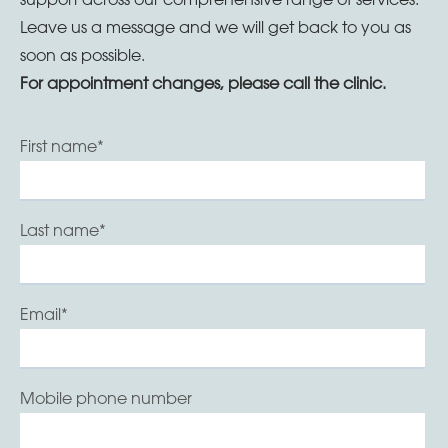
Leave us a message and we will get back to you as
soon as possible.
For appointment changes, please call the clinic.
First name
*
Last name
*
Email
*
Mobile phone number