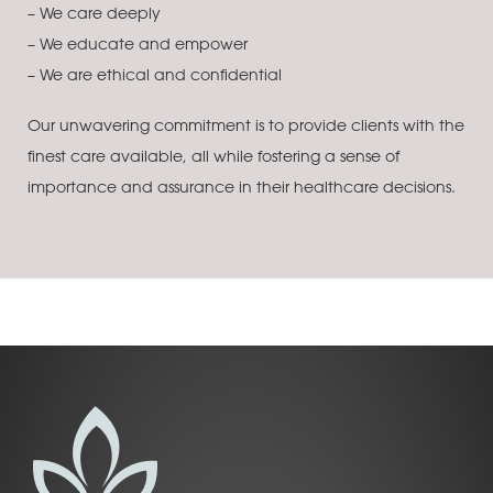
– We care deeply
– We educate and empower
– We are ethical and confidential
Our unwavering commitment is to provide clients with the
finest care available, all while fostering a sense of
importance and assurance in their healthcare decisions.