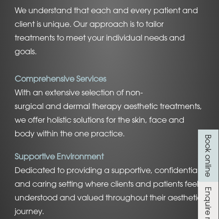
We understand that each and every patient and
client is unique. Our approach is to tailor
treatments to meet your individual needs and
goals.
Comprehensive Services
With an extensive selection of
non-
surgical
and
dermal therapy aesthetic treatments
,
we offer holistic
solutions for the skin
, face and
body within the one practice.
Book online
Supportive Environment
Dedicated to providing a supportive, confidential,
and caring setting where clients and patients feel
Enquire now
understood and valued throughout their aesthetic
journey.