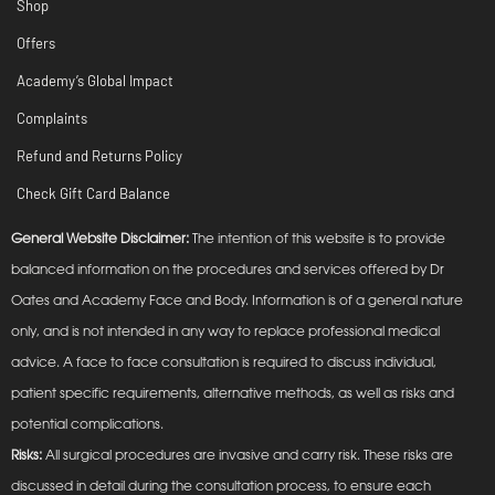
Shop
Offers
Academy’s Global Impact
Complaints
Refund and Returns Policy
Check Gift Card Balance
General Website Disclaimer:
The intention of this website is to provide
balanced information on the procedures and services offered by Dr
Oates and Academy Face and Body. Information is of a general nature
only, and is not intended in any way to replace professional medical
advice. A face to face consultation is required to discuss individual,
patient specific requirements, alternative methods, as well as risks and
potential complications.
Risks:
All surgical procedures are invasive and carry risk. These risks are
discussed in detail during the consultation process, to ensure each