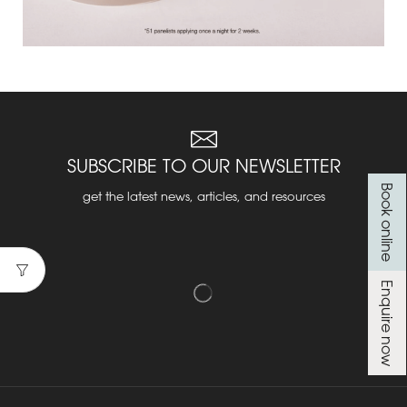
SUBSCRIBE TO OUR NEWSLETTER
Book online
get the latest news, articles, and resources
Enquire now