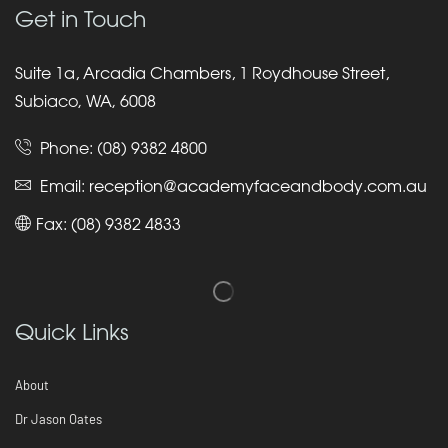
Get in Touch
Suite 1a, Arcadia Chambers, 1 Roydhouse Street,
Subiaco, WA, 6008
Phone:
(08) 9382 4800
Email:
reception@academyfaceandbody.com.au
Fax: (08) 9382 4833
Quick Links
About
Dr Jason Oates