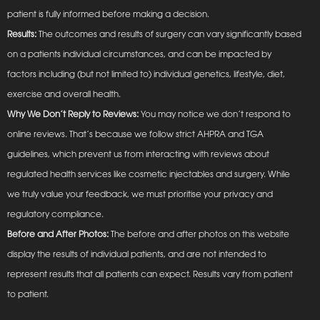
patient is fully informed before making a decision.
Results:
The outcomes and results of surgery can vary significantly based
on a patients individual circumstances, and can be impacted by
factors including (but not limited to) individual genetics, lifestyle, diet,
exercise and overall health.
Why We Don’t Reply to Reviews:
You may notice we don’t respond to
online reviews. That’s because we follow strict AHPRA and TGA
guidelines, which prevent us from interacting with reviews about
regulated health services like cosmetic injectables and surgery. While
we truly value your feedback, we must prioritise your privacy and
regulatory compliance.
Before and After Photos:
The before and after photos on this website
display the results of individual patients, and are not intended to
represent results that all patients can expect. Results vary from patient
to patient.