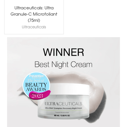
Ultraceuticals: Ultra
Granule-C Microfoliant
(75ml)
Ultraceuticals