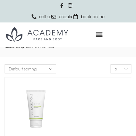
call us
enquire
book online
Home
Shop
SKIN TYPE
ALL SKIN