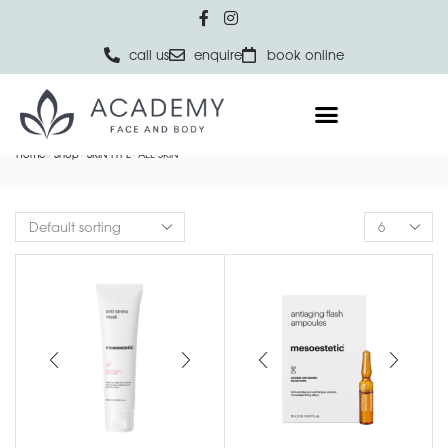
call us
enquire
book online
Home
Shop
SKIN TYPE
ALL SKIN