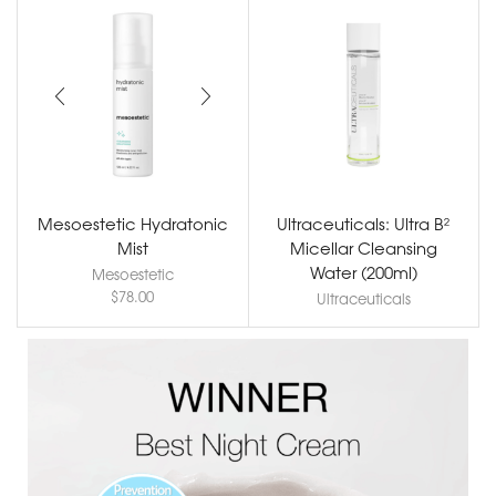
Mesoestetic Hydratonic
Ultraceuticals: Ultra B²
Mist
Micellar Cleansing
Water (200ml)
Mesoestetic
$
78.00
Ultraceuticals