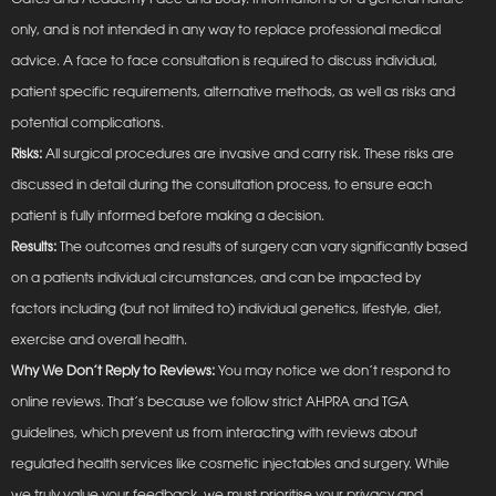
only, and is not intended in any way to replace professional medical
advice. A face to face consultation is required to discuss individual,
patient specific requirements, alternative methods, as well as risks and
potential complications.
Risks:
All surgical procedures are invasive and carry risk. These risks are
discussed in detail during the consultation process, to ensure each
patient is fully informed before making a decision.
Results:
The outcomes and results of surgery can vary significantly based
on a patients individual circumstances, and can be impacted by
factors including (but not limited to) individual genetics, lifestyle, diet,
exercise and overall health.
Why We Don’t Reply to Reviews:
You may notice we don’t respond to
online reviews. That’s because we follow strict AHPRA and TGA
guidelines, which prevent us from interacting with reviews about
regulated health services like cosmetic injectables and surgery. While
we truly value your feedback, we must prioritise your privacy and