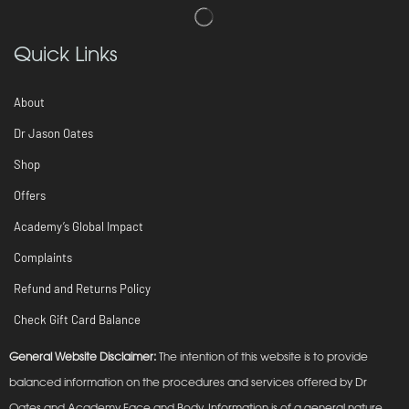
Quick Links
About
Dr Jason Oates
Shop
Offers
Academy’s Global Impact
Complaints
Refund and Returns Policy
Check Gift Card Balance
General Website Disclaimer:
The intention of this website is to provide
balanced information on the procedures and services offered by Dr
Oates and Academy Face and Body. Information is of a general nature