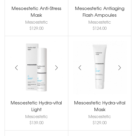
Mesoestetic Anti-Stress
Mesoestetic Antiaging
Mask
Flash Ampoules
Mesoestetic
Mesoestetic
$
129.00
$
124.00
Mesoestetic Hydra-vital
Mesoestetic Hydra-vital
Light
Mask
Mesoestetic
Mesoestetic
$
139.00
$
129.00