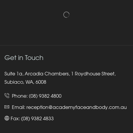
Get in Touch
Suite 1a, Arcadia Chambers, 1 Roydhouse Street,
Subiaco, WA, 6008
Phone:
(08) 9382 4800
Email:
reception@academyfaceandbody.com.au
Fax: (08) 9382 4833