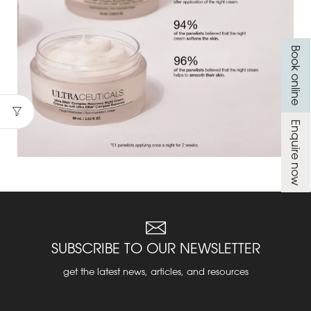
Book online
Enquire now
SUBSCRIBE TO OUR NEWSLETTER
get the latest news, articles, and resources