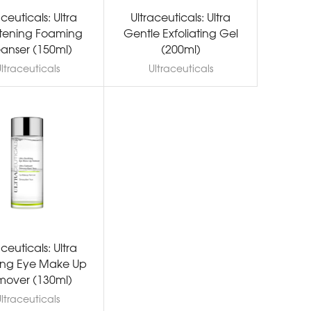
aceuticals: Ultra
Ultraceuticals: Ultra
htening Foaming
Gentle Exfoliating Gel
anser (150ml)
(200ml)
ltraceuticals
Ultraceuticals
aceuticals: Ultra
ing Eye Make Up
over (130ml)
ltraceuticals