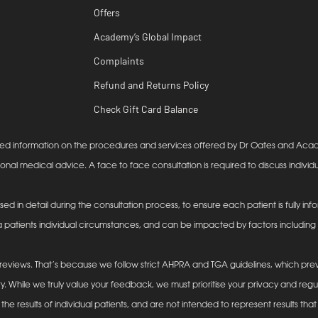
Offers
Academy’s Global Impact
Complaints
Refund and Returns Policy
Check Gift Card Balance
lanced information on the procedures and services offered by Dr Oates and Ac
ional medical advice. A face to face consultation is required to discuss individu
ssed in detail during the consultation process, to ensure each patient is fully 
 patients individual circumstances, and can be impacted by factors including (b
eviews. That’s because we follow strict AHPRA and TGA guidelines, which prev
y. While we truly value your feedback, we must prioritise your privacy and reg
he results of individual patients, and are not intended to represent results that 