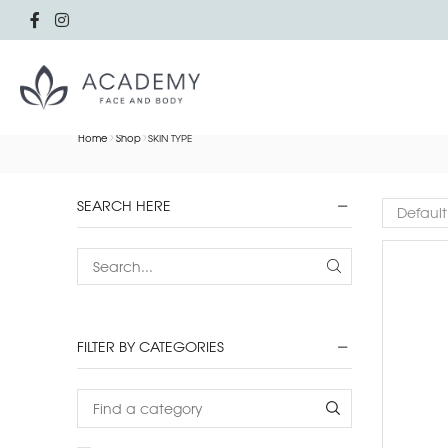
Home
Shop
SKIN TYPE
SEARCH HERE
FILTER BY CATEGORIES