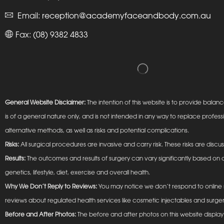
Email:
reception@academyfaceandbody.com.au
Fax: (08) 9382 4833
General Website Disclaimer:
The intention of this website is to provide ba
is of a general nature only, and is not intended in any way to replace profess
alternative methods, as well as risks and potential complications.
Risks:
All surgical procedures are invasive and carry risk. These risks are discu
Results:
The outcomes and results of surgery can vary significantly based on a
genetics, lifestyle, diet, exercise and overall health.
Why We Don’t Reply to Reviews:
You may notice we don’t respond to online r
reviews about regulated health services like cosmetic injectables and surger
Before and After Photos:
The before and after photos on this website display t