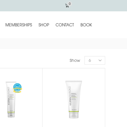
0
MEMBERSHIPS
SHOP
CONTACT
BOOK
Show