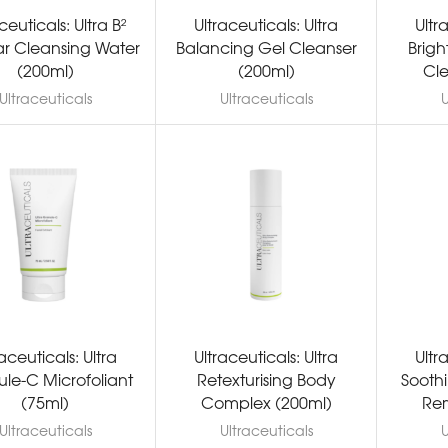
ceuticals: Ultra B²
Ultraceuticals: Ultra
Ultr
ar Cleansing Water
Balancing Gel Cleanser
Brig
(200ml)
(200ml)
Cle
Ultraceuticals
Ultraceuticals
U
raceuticals: Ultra
Ultraceuticals: Ultra
Ultr
le-C Microfoliant
Retexturising Body
Sooth
(75ml)
Complex (200ml)
Rem
Ultraceuticals
Ultraceuticals
U