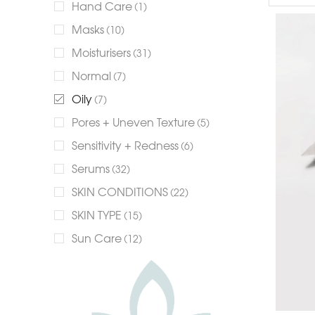
Hand Care
(1)
Masks
(10)
Moisturisers
(31)
Normal
(7)
Oily
(7)
Pores + Uneven Texture
(5)
Sensitivity + Redness
(6)
Serums
(32)
SKIN CONDITIONS
(22)
SKIN TYPE
(15)
Sun Care
(12)
+13 more