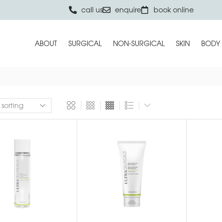
call us
enquire
book online
ABOUT
SURGICAL
NON-SURGICAL
SKIN
BODY