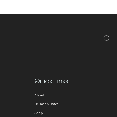
Quick Links
About
Dr Jason Oates
Shop