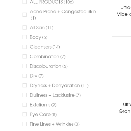
ALL PRODUCTS
(106)
Ultra
Acne Prone + Congested Skin
Micell
(1)
All Skin
(11)
Body
(5)
Cleansers
(14)
Combination
(7)
Discolouration
(6)
Dry
(7)
Dryness + Dehydration
(11)
Dullness + Lacklustre
(7)
Ult
Exfoliants
(9)
Granu
Eye Care
(8)
Fine Lines + Wrinkles
(3)