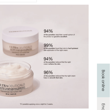
Book online