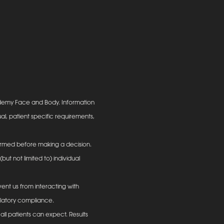
ademy Face and Body. Information
al, patient specific requirements,
informed before making a decision.
ut not limited to) individual
ent us from interacting with
ulatory compliance.
all patients can expect. Results