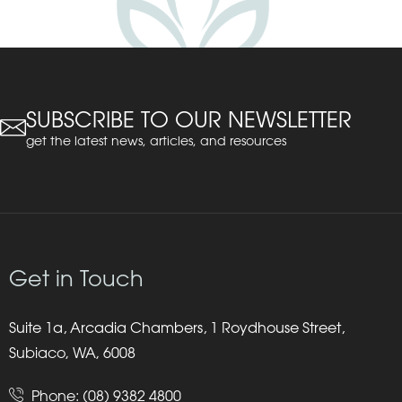
SUBSCRIBE TO OUR NEWSLETTER
get the latest news, articles, and resources
Get in Touch
Suite 1a, Arcadia Chambers, 1 Roydhouse Street,
Subiaco, WA, 6008
Phone:
(08) 9382 4800